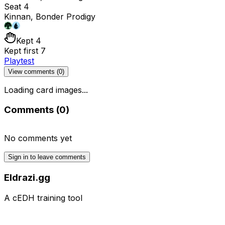
Seat 4
Kinnan, Bonder Prodigy
Kept 4
Kept first 7
Playtest
View comments (
0
)
Loading card images...
Comments (
0
)
No comments yet
Sign in to leave comments
Eldrazi.gg
A cEDH training tool