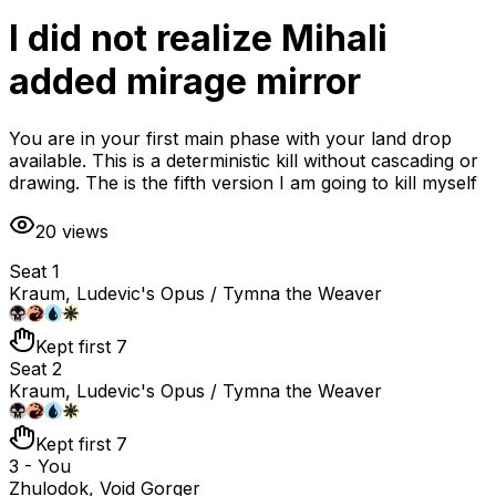
I did not realize Mihali
added mirage mirror
You are in your first main phase with your land drop
available. This is a deterministic kill without cascading or
drawing. The is the fifth version I am going to kill myself
20
views
Seat 1
Kraum, Ludevic's Opus / Tymna the Weaver
Kept first 7
Seat 2
Kraum, Ludevic's Opus / Tymna the Weaver
Kept first 7
3 - You
Zhulodok, Void Gorger