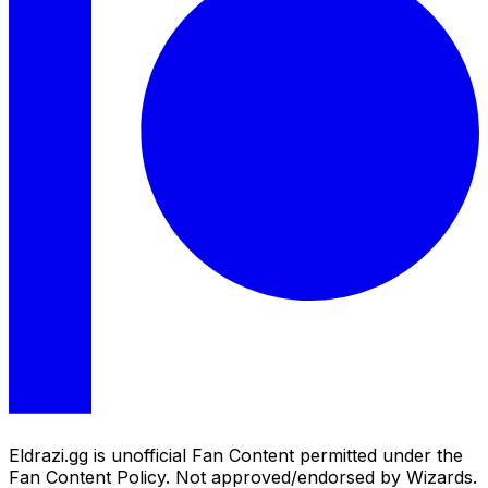
Eldrazi.gg is unofficial Fan Content permitted under the
Fan Content Policy. Not approved/endorsed by Wizards.