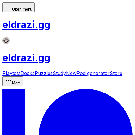
Open menu
eldrazi
.gg
eldrazi
.gg
Playtest
Decks
Puzzles
Study
New
Pod generator
Store
More