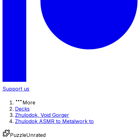
Support us
More
Decks
Zhulodok, Void Gorger
Zhulodok ASMR to Metalwork to
Puzzle
Unrated