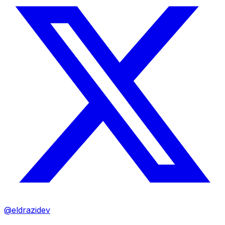
@eldrazidev