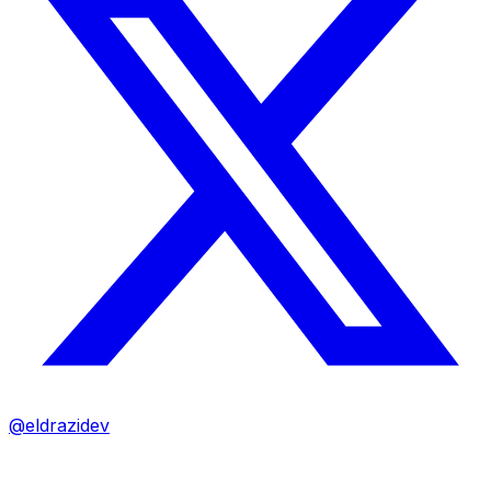
@eldrazidev