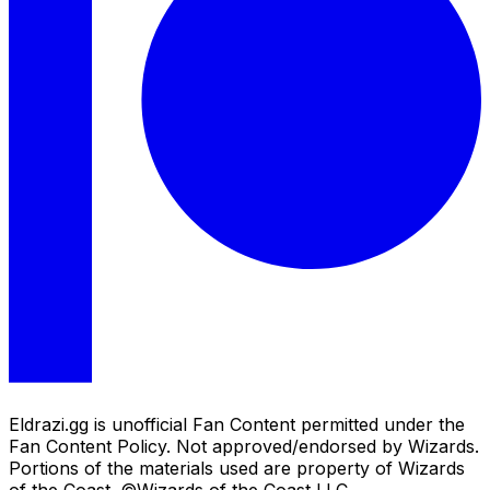
Eldrazi.gg is unofficial Fan Content permitted under the
Fan Content Policy. Not approved/endorsed by Wizards.
Portions of the materials used are property of Wizards