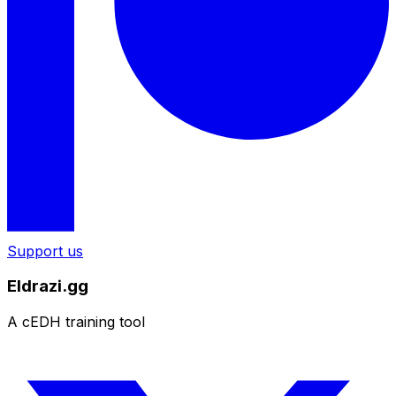
Support us
Eldrazi.gg
A cEDH training tool