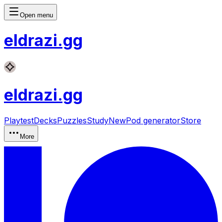
Open menu
eldrazi
.gg
eldrazi
.gg
Playtest
Decks
Puzzles
Study
New
Pod generator
Store
More