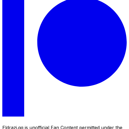
Eldrazi.gg is unofficial Fan Content permitted under the