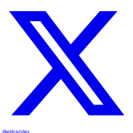
@eldrazidev