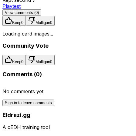
Playtest
View comments (
0
)
Keep
0
Mulligan
0
Loading card images...
Community Vote
Keep
0
Mulligan
0
Comments (
0
)
No comments yet
Sign in to leave comments
Eldrazi.gg
A cEDH training tool