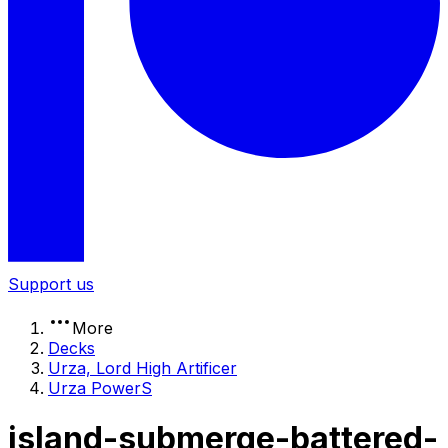
Support us
More
Decks
Urza, Lord High Artificer
Urza PowerS
island-submerge-battered-