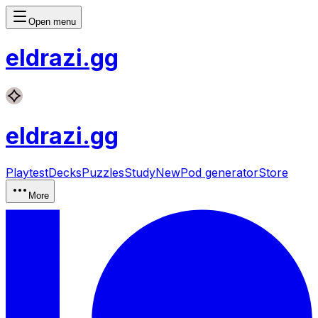
Open menu
eldrazi
.gg
eldrazi
.gg
Playtest
Decks
Puzzles
Study
New
Pod generator
Store
More