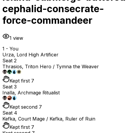
cephalid-consecrate-
force-commandeer
1
view
1 - You
Urza, Lord High Artificer
Seat 2
Thrasios, Triton Hero / Tymna the Weaver
Kept first 7
Seat 3
Inalla, Archmage Ritualist
Kept second 7
Seat 4
Kefka, Court Mage / Kefka, Ruler of Ruin
Kept first 7
Kept second 7