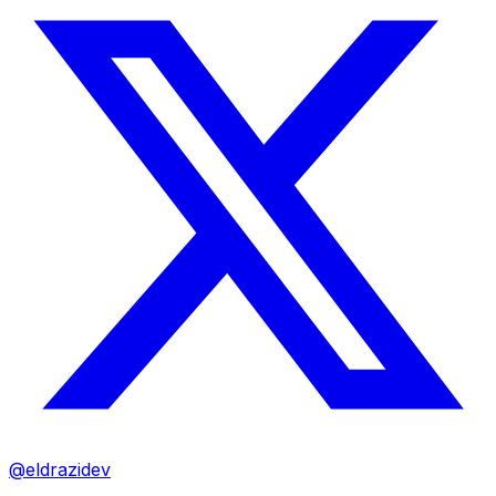
@eldrazidev