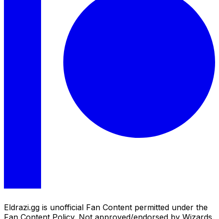
Eldrazi.gg is unofficial Fan Content permitted under the
Fan Content Policy. Not approved/endorsed by Wizards.