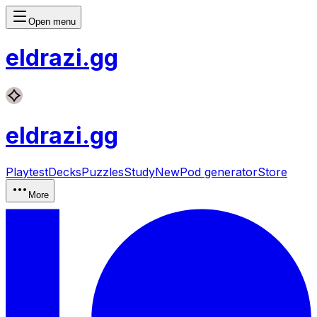
Open menu
eldrazi
.gg
eldrazi
.gg
Playtest
Decks
Puzzles
Study
New
Pod generator
Store
More