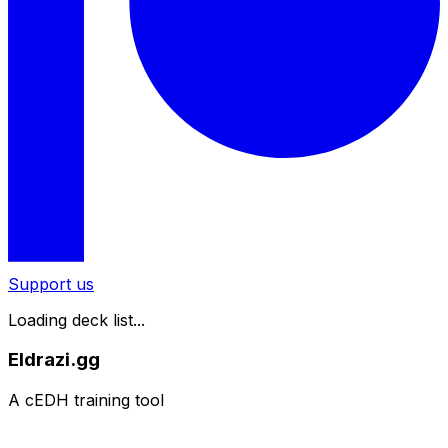
Support us
Loading deck list...
Eldrazi.gg
A cEDH training tool