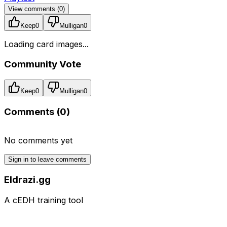
View comments (
0
)
Keep
0
Mulligan
0
Loading card images...
Community Vote
Keep
0
Mulligan
0
Comments (
0
)
No comments yet
Sign in to leave comments
Eldrazi.gg
A cEDH training tool