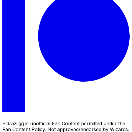
Eldrazi.gg is unofficial Fan Content permitted under the
Fan Content Policy. Not approved/endorsed by Wizards.