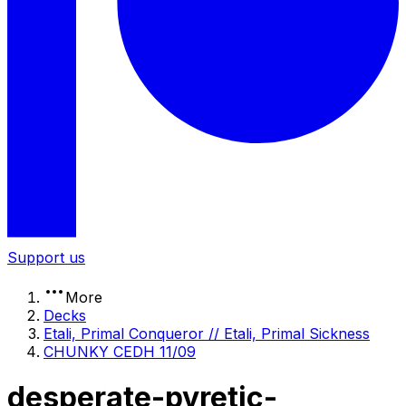
Support us
More
Decks
Etali, Primal Conqueror // Etali, Primal Sickness
CHUNKY CEDH 11/09
desperate-pyretic-