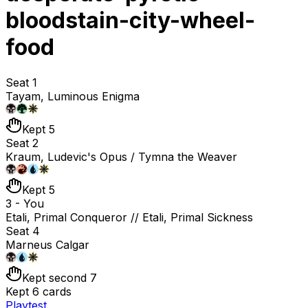
bloodstain-city-wheel-
food
Seat 1
Tayam, Luminous Enigma
Kept 5
Seat 2
Kraum, Ludevic's Opus / Tymna the Weaver
Kept 5
3 - You
Etali, Primal Conqueror // Etali, Primal Sickness
Seat 4
Marneus Calgar
Kept second 7
Kept 6 cards
Playtest