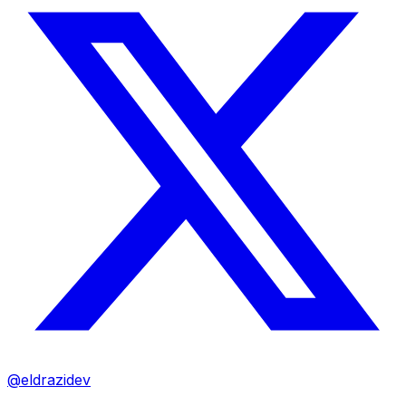
@eldrazidev