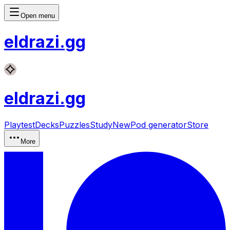
Open menu
eldrazi
.gg
eldrazi
.gg
Playtest
Decks
Puzzles
Study
New
Pod generator
Store
More