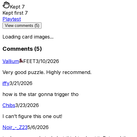
Kept 7
Kept first 7
Playtest
View comments (
5
)
Loading card images...
Comments (
5
)
Vallium
FEET
3/10/2026
Very good puzzle. Highly recommend.
iffy
3/21/2026
how is the star gonna trigger tho
Chibs
3/23/2026
I can’t figure this one out!
Noir_-_Z23
5/6/2026