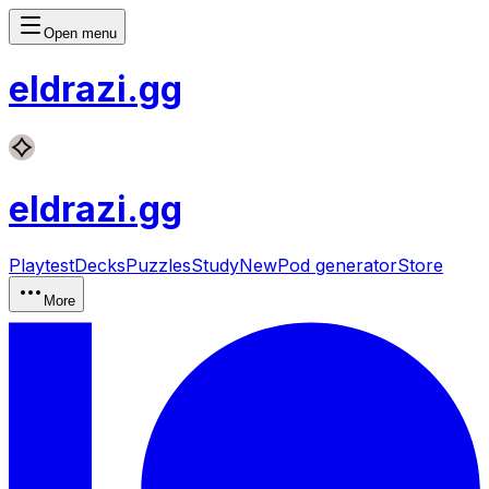
Open menu
eldrazi
.gg
eldrazi
.gg
Playtest
Decks
Puzzles
Study
New
Pod generator
Store
More