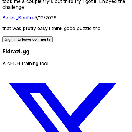
took me a couple try's but third try I got it. Enjoyed the
challenge
Belles_Bonfire
5/12/2026
that was pretty easy i think good puzzle tho
Sign in to leave comments
Eldrazi.gg
A cEDH training tool