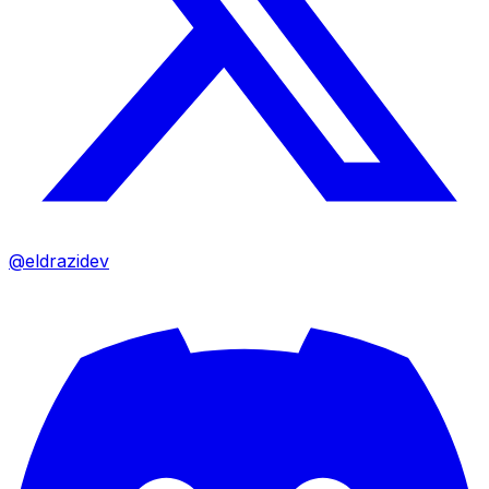
@eldrazidev