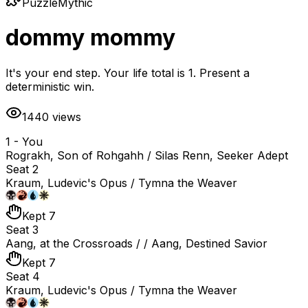
Puzzle
Mythic
dommy mommy
It's your end step. Your life total is 1. Present a
deterministic win.
1440
views
1 - You
Rograkh, Son of Rohgahh / Silas Renn, Seeker Adept
Seat 2
Kraum, Ludevic's Opus / Tymna the Weaver
Kept 7
Seat 3
Aang, at the Crossroads / / Aang, Destined Savior
Kept 7
Seat 4
Kraum, Ludevic's Opus / Tymna the Weaver