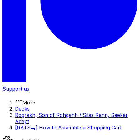
Support us
More
Decks
Rograkh, Son of Rohgahh / Silas Renn, Seeker
Adept
[RATS🐀] How to Assemble a Shopping Cart