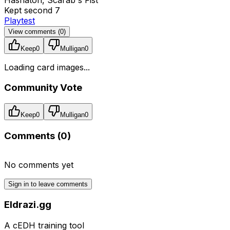
Kept second 7
Playtest
View comments (
0
)
Keep
0
Mulligan
0
Loading card images...
Community Vote
Keep
0
Mulligan
0
Comments (
0
)
No comments yet
Sign in to leave comments
Eldrazi.gg
A cEDH training tool