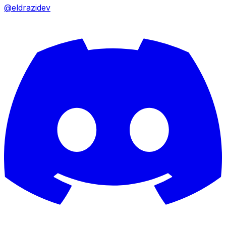
@eldrazidev