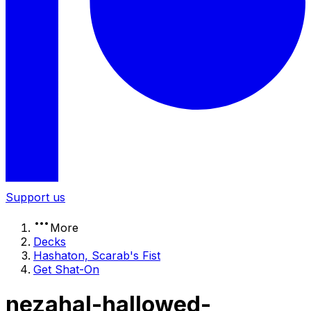
Support us
More
Decks
Hashaton, Scarab's Fist
Get Shat-On
nezahal-hallowed-