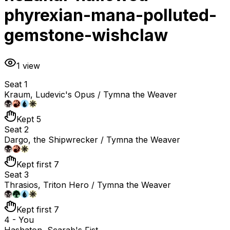
phyrexian-mana-polluted-
gemstone-wishclaw
1
view
Seat 1
Kraum, Ludevic's Opus / Tymna the Weaver
Kept 5
Seat 2
Dargo, the Shipwrecker / Tymna the Weaver
Kept first 7
Seat 3
Thrasios, Triton Hero / Tymna the Weaver
Kept first 7
4 - You
Hashaton, Scarab's Fist