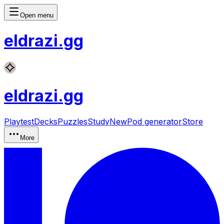
Open menu
eldrazi
.gg
eldrazi
.gg
Playtest
Decks
Puzzles
Study
New
Pod generator
Store
More