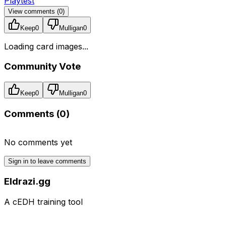
Playtest
View comments (
0
)
Keep
0
Mulligan
0
Loading card images...
Community Vote
Keep
0
Mulligan
0
Comments (
0
)
No comments yet
Sign in to leave comments
Eldrazi.gg
A cEDH training tool