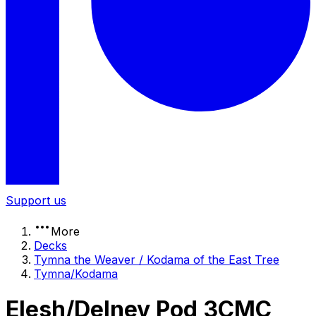
Support us
More
Decks
Tymna the Weaver / Kodama of the East Tree
Tymna/Kodama
Elesh/Delney Pod 3CMC