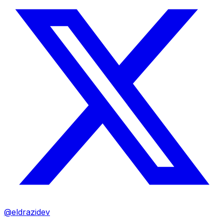
@eldrazidev