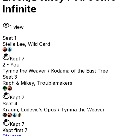
Infinite
1
view
Seat 1
Stella Lee, Wild Card
Kept 7
2 - You
Tymna the Weaver / Kodama of the East Tree
Seat 3
Raph & Mikey, Troublemakers
Kept 7
Seat 4
Kraum, Ludevic's Opus / Tymna the Weaver
Kept 7
Kept first 7