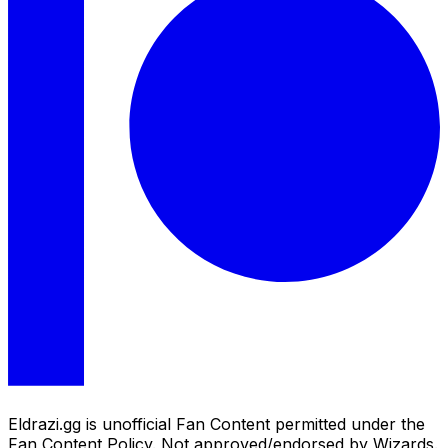
Eldrazi.gg is unofficial Fan Content permitted under the
Fan Content Policy. Not approved/endorsed by Wizards.