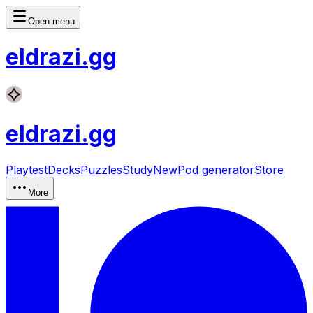
Open menu
eldrazi
.gg
eldrazi
.gg
Playtest
Decks
Puzzles
Study
New
Pod generator
Store
More