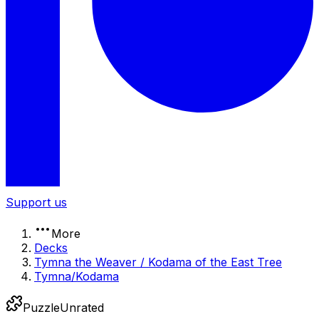
Support us
More
Decks
Tymna the Weaver / Kodama of the East Tree
Tymna/Kodama
Puzzle
Unrated