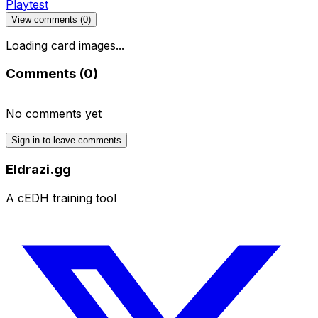
Playtest
View comments (
0
)
Loading card images...
Comments (
0
)
No comments yet
Sign in to leave comments
Eldrazi.gg
A cEDH training tool