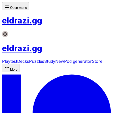
Open menu
eldrazi
.gg
eldrazi
.gg
Playtest
Decks
Puzzles
Study
New
Pod generator
Store
More