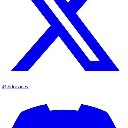
@eldrazidev