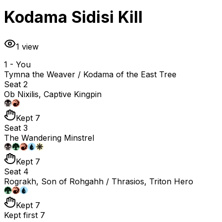
Kodama Sidisi Kill
1
view
1 - You
Tymna the Weaver / Kodama of the East Tree
Seat 2
Ob Nixilis, Captive Kingpin
Kept 7
Seat 3
The Wandering Minstrel
Kept 7
Seat 4
Rograkh, Son of Rohgahh / Thrasios, Triton Hero
Kept 7
Kept first 7