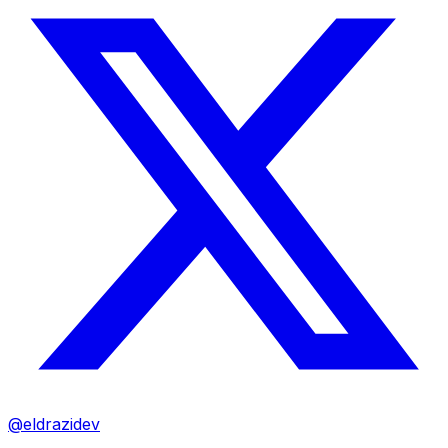
@eldrazidev