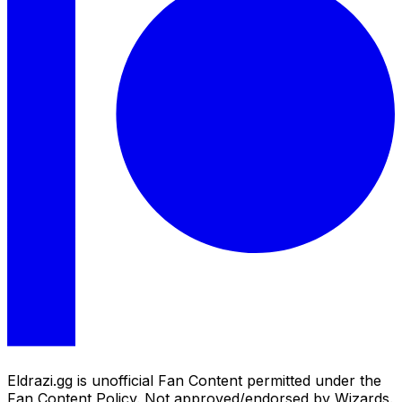
Eldrazi.gg is unofficial Fan Content permitted under the
Fan Content Policy. Not approved/endorsed by Wizards.