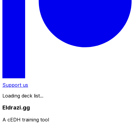
Support us
Loading deck list...
Eldrazi.gg
A cEDH training tool