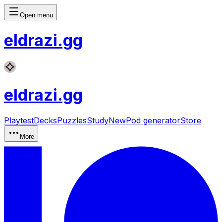
Open menu
eldrazi
.gg
eldrazi
.gg
Playtest
Decks
Puzzles
Study
New
Pod generator
Store
More