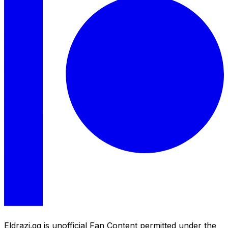
Eldrazi.gg is unofficial Fan Content permitted under the