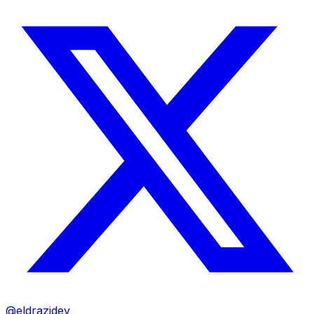
@eldrazidev