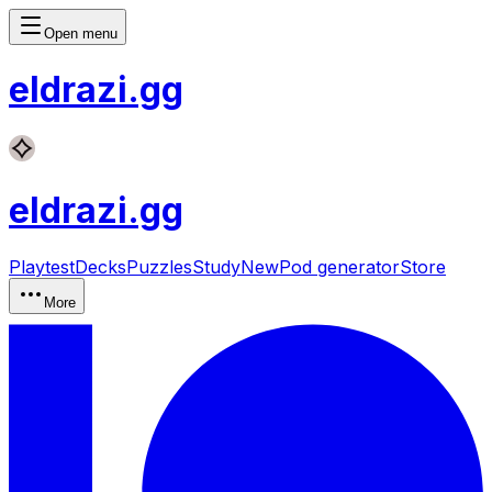
Open menu
eldrazi
.gg
eldrazi
.gg
Playtest
Decks
Puzzles
Study
New
Pod generator
Store
More