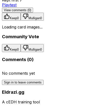
Playtest
View comments (
0
)
Keep
0
Mulligan
0
Loading card images...
Community Vote
Keep
0
Mulligan
0
Comments (
0
)
No comments yet
Sign in to leave comments
Eldrazi.gg
A cEDH training tool