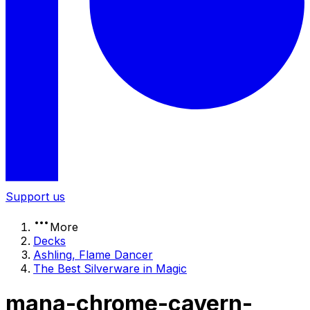
Support us
More
Decks
Ashling, Flame Dancer
The Best Silverware in Magic
mana-chrome-cavern-