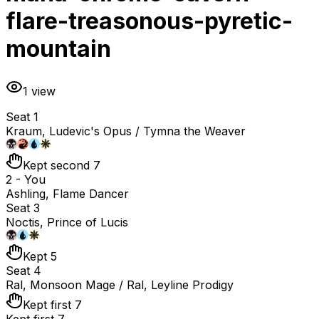
flare-treasonous-pyretic-
mountain
1
view
Seat 1
Kraum, Ludevic's Opus / Tymna the Weaver
Kept second 7
2 - You
Ashling, Flame Dancer
Seat 3
Noctis, Prince of Lucis
Kept 5
Seat 4
Ral, Monsoon Mage / Ral, Leyline Prodigy
Kept first 7
Kept first 7