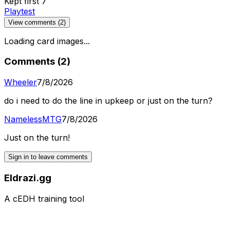
Kept first 7
Playtest
View comments (
2
)
Loading card images...
Comments (
2
)
Wheeler
7/8/2026
do i need to do the line in upkeep or just on the turn?
NamelessMTG
7/8/2026
Just on the turn!
Sign in to leave comments
Eldrazi.gg
A cEDH training tool