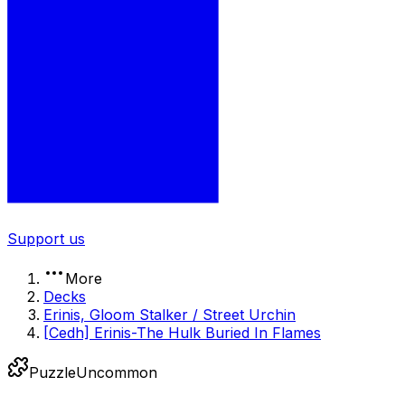
Support us
More
Decks
Erinis, Gloom Stalker / Street Urchin
[Cedh] Erinis-The Hulk Buried In Flames
Puzzle
Uncommon