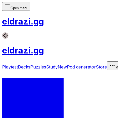
Open menu
eldrazi
.gg
eldrazi
.gg
Playtest
Decks
Puzzles
Study
New
Pod generator
Store
M