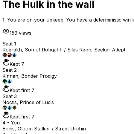
The Hulk in the wall
1. You are on your upkeep. You have a deterministic win l
159
views
Seat 1
Rograkh, Son of Rohgahh / Silas Renn, Seeker Adept
Kept 7
Seat 2
Kinnan, Bonder Prodigy
Kept first 7
Seat 3
Noctis, Prince of Lucis
Kept first 7
4 - You
Erinis, Gloom Stalker / Street Urchin