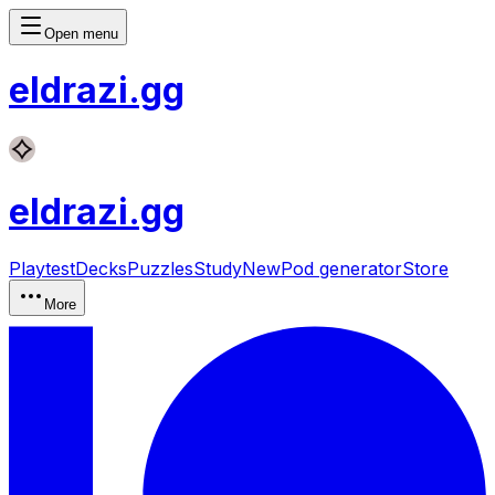
Open menu
eldrazi
.gg
eldrazi
.gg
Playtest
Decks
Puzzles
Study
New
Pod generator
Store
More