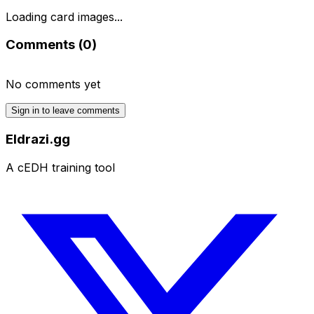
Loading card images...
Comments (
0
)
No comments yet
Sign in to leave comments
Eldrazi.gg
A cEDH training tool