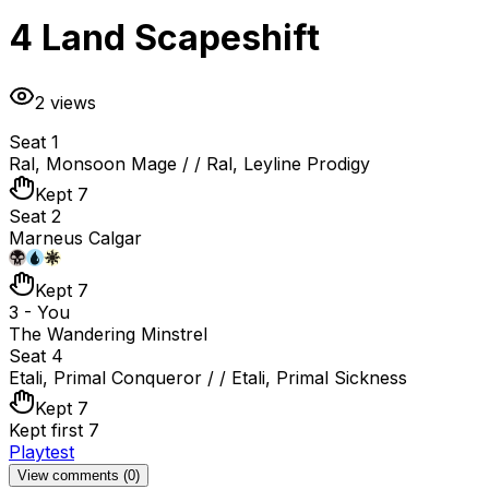
4 Land Scapeshift
2
views
Seat 1
Ral, Monsoon Mage / / Ral, Leyline Prodigy
Kept 7
Seat 2
Marneus Calgar
Kept 7
3 - You
The Wandering Minstrel
Seat 4
Etali, Primal Conqueror / / Etali, Primal Sickness
Kept 7
Kept first 7
Playtest
View comments (
0
)