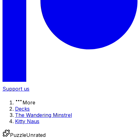
Support us
More
Decks
The Wandering Minstrel
Kitty Naus
Puzzle
Unrated