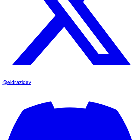
@eldrazidev