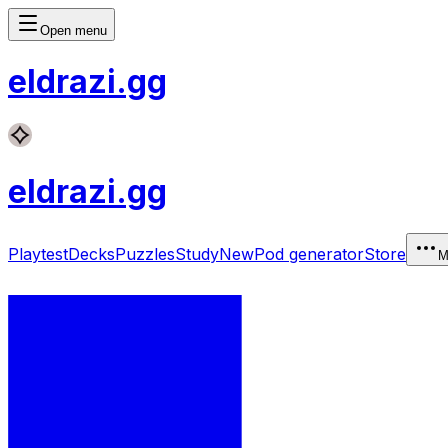
Open menu
eldrazi
.gg
eldrazi
.gg
Playtest
Decks
Puzzles
Study
New
Pod generator
Store
M