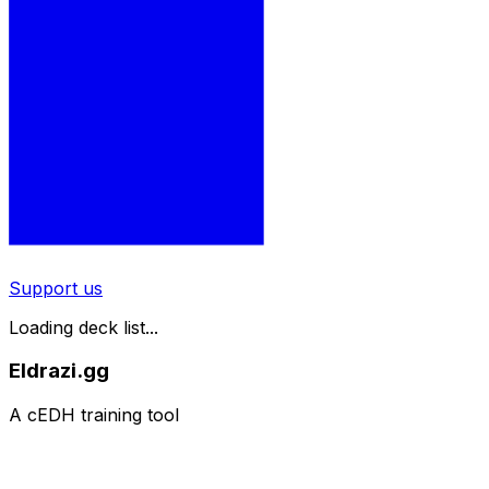
Support us
Loading deck list...
Eldrazi.gg
A cEDH training tool