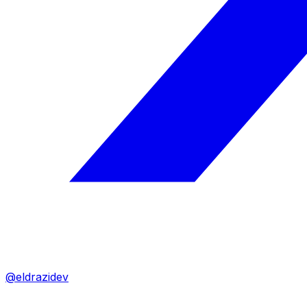
@eldrazidev