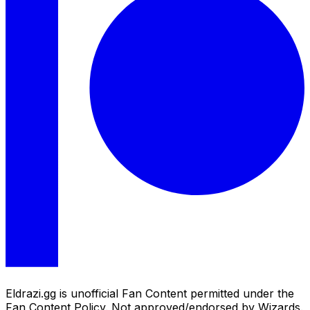
Eldrazi.gg is unofficial Fan Content permitted under the
Fan Content Policy. Not approved/endorsed by Wizards.