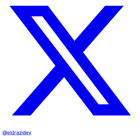
@eldrazidev