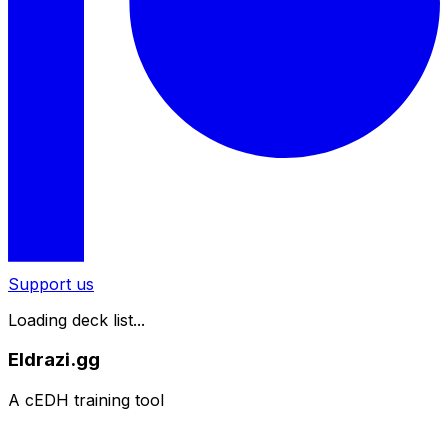
Support us
Loading deck list...
Eldrazi.gg
A cEDH training tool