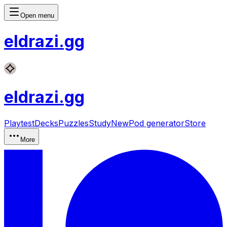
Open menu
eldrazi
.gg
eldrazi
.gg
Playtest
Decks
Puzzles
Study
New
Pod generator
Store
More