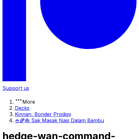
Support us
More
Decks
Kinnan, Bonder Prodigy
🍚🌾🎋 Sak Masak Nasi Dalam Bambu
hedge-wan-command-