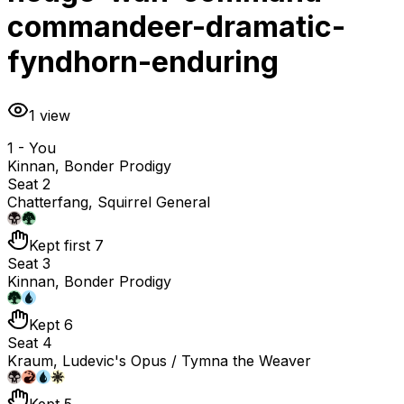
commandeer-dramatic-
fyndhorn-enduring
1
view
1 - You
Kinnan, Bonder Prodigy
Seat 2
Chatterfang, Squirrel General
Kept first 7
Seat 3
Kinnan, Bonder Prodigy
Kept 6
Seat 4
Kraum, Ludevic's Opus / Tymna the Weaver
Kept 5