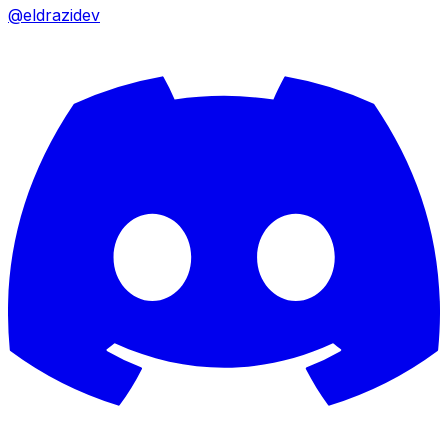
@eldrazidev