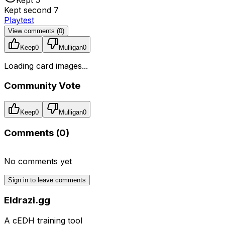
Kept second 7
Playtest
View comments (
0
)
Keep
0
Mulligan
0
Loading card images...
Community Vote
Keep
0
Mulligan
0
Comments (
0
)
No comments yet
Sign in to leave comments
Eldrazi.gg
A cEDH training tool