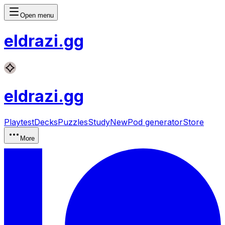
Open menu
eldrazi
.gg
eldrazi
.gg
Playtest
Decks
Puzzles
Study
New
Pod generator
Store
More