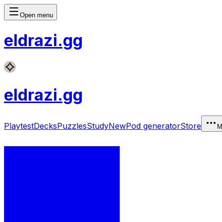
Open menu
eldrazi
.gg
eldrazi
.gg
Playtest
Decks
Puzzles
Study
New
Pod generator
Store
M