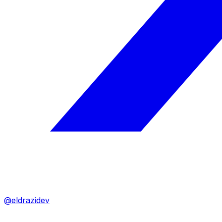
@eldrazidev