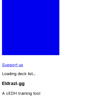
Support us
Loading deck list...
Eldrazi.gg
A cEDH training tool