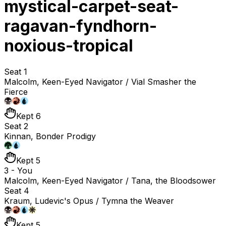
mystical-carpet-seat-
ragavan-fyndhorn-
noxious-tropical
Seat 1
Malcolm, Keen-Eyed Navigator / Vial Smasher the
Fierce
Kept 6
Seat 2
Kinnan, Bonder Prodigy
Kept 5
3 - You
Malcolm, Keen-Eyed Navigator / Tana, the Bloodsower
Seat 4
Kraum, Ludevic's Opus / Tymna the Weaver
Kept 5