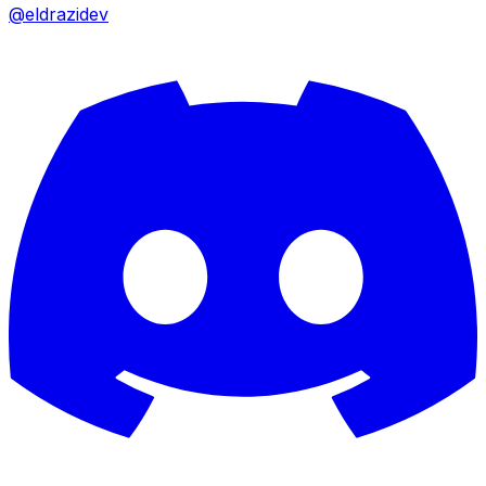
@eldrazidev