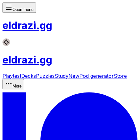
Open menu
eldrazi
.gg
eldrazi
.gg
Playtest
Decks
Puzzles
Study
New
Pod generator
Store
More