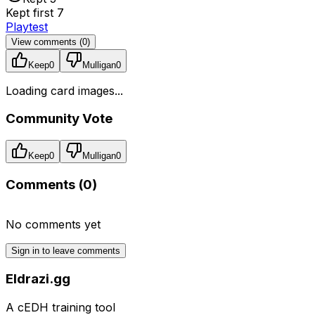
Kept first 7
Playtest
View comments (
0
)
Keep
0
Mulligan
0
Loading card images...
Community Vote
Keep
0
Mulligan
0
Comments (
0
)
No comments yet
Sign in to leave comments
Eldrazi.gg
A cEDH training tool