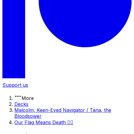
Support us
More
Decks
Malcolm, Keen-Eyed Navigator / Tana, the
Bloodsower
Our Flag Means Death 🏴‍☠️