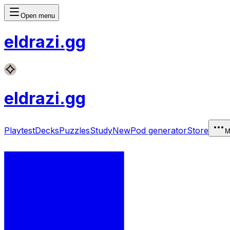
Open menu
eldrazi
.gg
eldrazi
.gg
Playtest
Decks
Puzzles
Study
New
Pod generator
Store
M