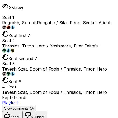
2
views
Seat 1
Rograkh, Son of Rohgahh / Silas Renn, Seeker Adept
Kept first 7
Seat 2
Thrasios, Triton Hero / Yoshimaru, Ever Faithful
Kept second 7
Seat 3
Tevesh Szat, Doom of Fools / Thrasios, Triton Hero
Kept 6
4 - You
Tevesh Szat, Doom of Fools / Thrasios, Triton Hero
Kept 6 cards
Playtest
View comments (
0
)
Keep
0
Mulligan
0