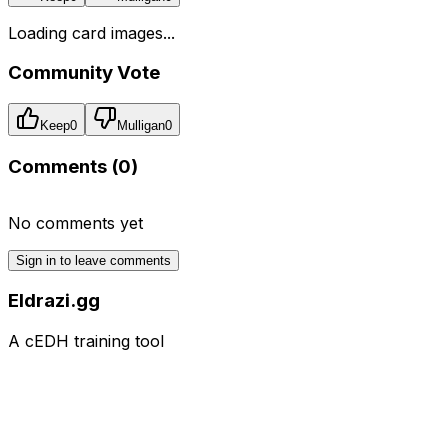
Loading card images...
Community Vote
Keep
0
Mulligan
0
Comments (
0
)
No comments yet
Sign in to leave comments
Eldrazi.gg
A cEDH training tool