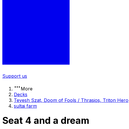
Support us
More
Decks
Tevesh Szat, Doom of Fools / Thrasios, Triton Hero
sultai farm
Seat 4 and a dream