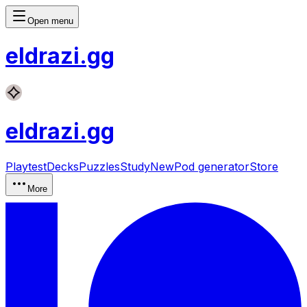
Open menu
eldrazi
.gg
eldrazi
.gg
Playtest
Decks
Puzzles
Study
New
Pod generator
Store
More