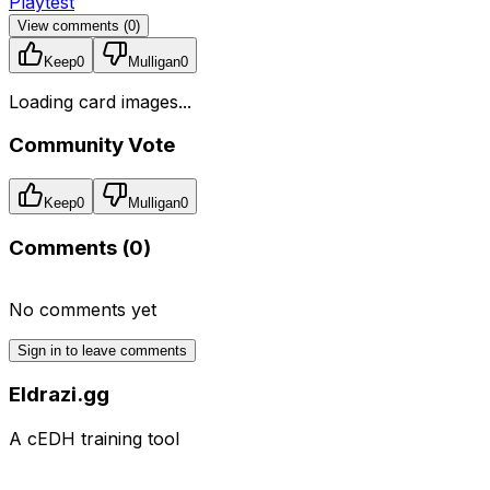
Playtest
View comments (
0
)
Keep
0
Mulligan
0
Loading card images...
Community Vote
Keep
0
Mulligan
0
Comments (
0
)
No comments yet
Sign in to leave comments
Eldrazi.gg
A cEDH training tool