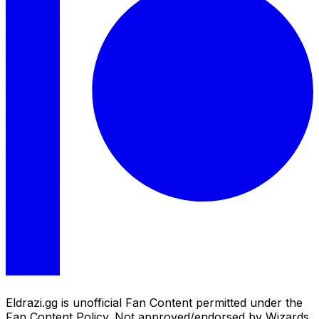
Eldrazi.gg is unofficial Fan Content permitted under the
Fan Content Policy. Not approved/endorsed by Wizards.