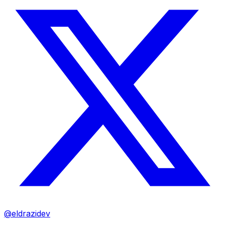
@eldrazidev