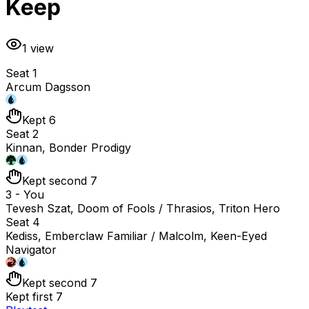
Keep
1
view
Seat 1
Arcum Dagsson
Kept 6
Seat 2
Kinnan, Bonder Prodigy
Kept second 7
3 - You
Tevesh Szat, Doom of Fools / Thrasios, Triton Hero
Seat 4
Kediss, Emberclaw Familiar / Malcolm, Keen-Eyed
Navigator
Kept second 7
Kept first 7