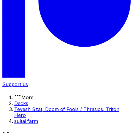
Support us
More
Decks
Tevesh Szat, Doom of Fools / Thrasios, Triton
Hero
sultai farm