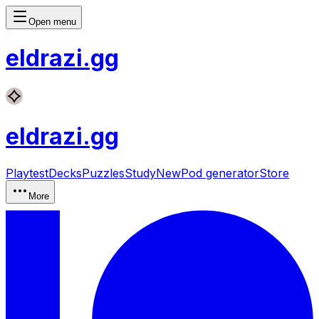
Open menu
eldrazi
.gg
eldrazi
.gg
Playtest
Decks
Puzzles
Study
New
Pod generator
Store
More