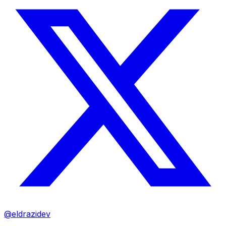
@eldrazidev