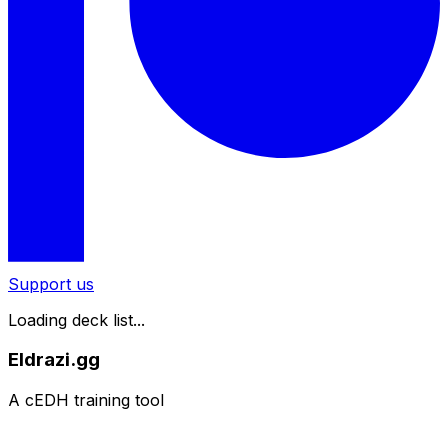
Support us
Loading deck list...
Eldrazi.gg
A cEDH training tool