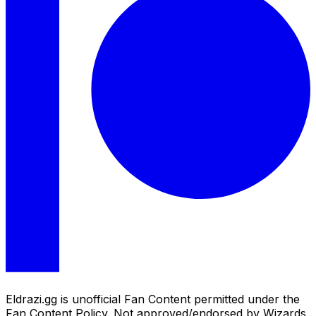
Eldrazi.gg is unofficial Fan Content permitted under the
Fan Content Policy. Not approved/endorsed by Wizards.