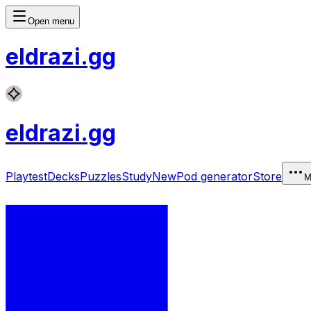
Open menu
eldrazi
.gg
eldrazi
.gg
Playtest
Decks
Puzzles
Study
New
Pod generator
Store
M