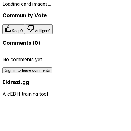
Loading card images...
Community Vote
Keep
0
Mulligan
0
Comments (
0
)
No comments yet
Sign in to leave comments
Eldrazi.gg
A cEDH training tool