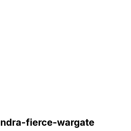
ndra-fierce-wargate