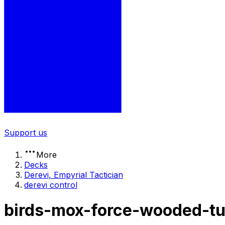
Support us
More
Decks
Derevi, Empyrial Tactician
derevi control
birds-mox-force-wooded-tu