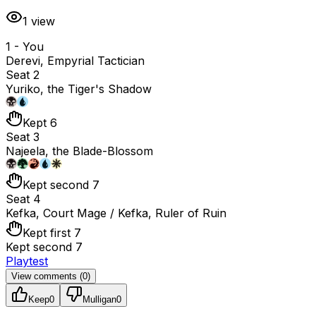
1
view
1 - You
Derevi, Empyrial Tactician
Seat 2
Yuriko, the Tiger's Shadow
Kept 6
Seat 3
Najeela, the Blade-Blossom
Kept second 7
Seat 4
Kefka, Court Mage / Kefka, Ruler of Ruin
Kept first 7
Kept second 7
Playtest
View comments (
0
)
Keep
0
Mulligan
0