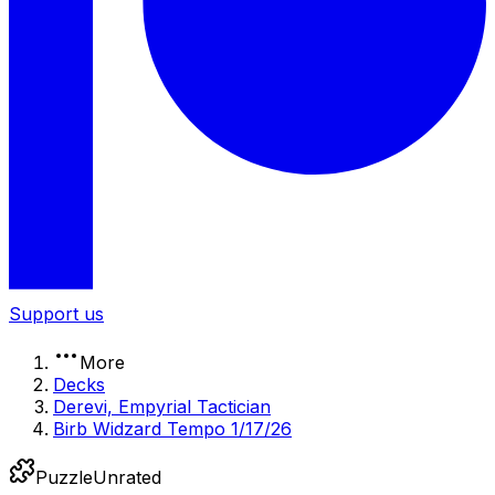
Support us
More
Decks
Derevi, Empyrial Tactician
Birb Widzard Tempo 1/17/26
Puzzle
Unrated