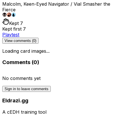
Malcolm, Keen-Eyed Navigator / Vial Smasher the
Fierce
Kept 7
Kept first 7
Playtest
View comments (
0
)
Loading card images...
Comments (
0
)
No comments yet
Sign in to leave comments
Eldrazi.gg
A cEDH training tool