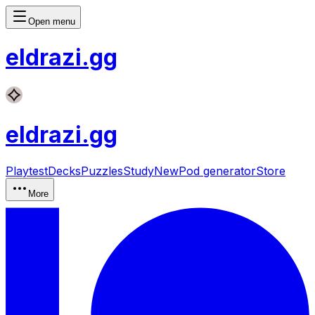
Open menu
eldrazi
.gg
eldrazi
.gg
Playtest
Decks
Puzzles
Study
New
Pod generator
Store
More