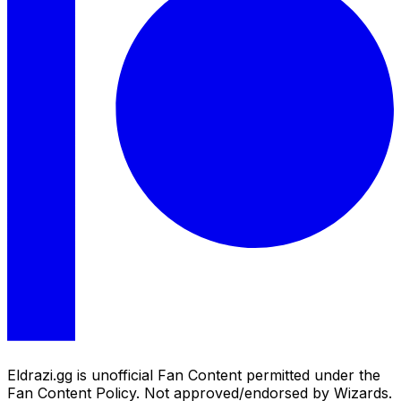
Eldrazi.gg is unofficial Fan Content permitted under the
Fan Content Policy. Not approved/endorsed by Wizards.