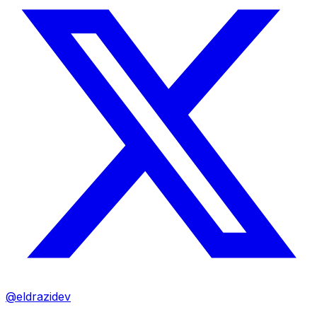
@eldrazidev