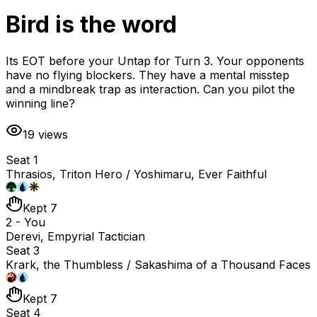
Bird is the word
Its EOT before your Untap for Turn 3. Your opponents
have no flying blockers. They have a mental misstep
and a mindbreak trap as interaction. Can you pilot the
winning line?
19
views
Seat 1
Thrasios, Triton Hero / Yoshimaru, Ever Faithful
Kept 7
2 - You
Derevi, Empyrial Tactician
Seat 3
Krark, the Thumbless / Sakashima of a Thousand Faces
Kept 7
Seat 4