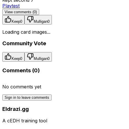
Playtest
View comments (
0
)
Keep
0
Mulligan
0
Loading card images...
Community Vote
Keep
0
Mulligan
0
Comments (
0
)
No comments yet
Sign in to leave comments
Eldrazi.gg
A cEDH training tool