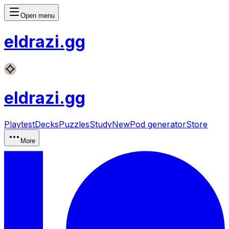
Open menu
eldrazi
.gg
eldrazi
.gg
Playtest
Decks
Puzzles
Study
New
Pod generator
Store
More