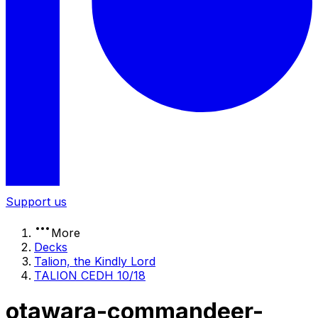
Support us
More
Decks
Talion, the Kindly Lord
TALION CEDH 10/18
otawara-commandeer-