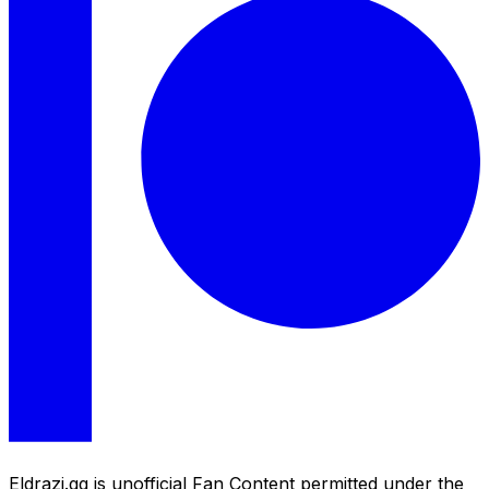
Eldrazi.gg is unofficial Fan Content permitted under the