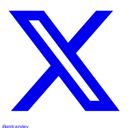
@eldrazidev