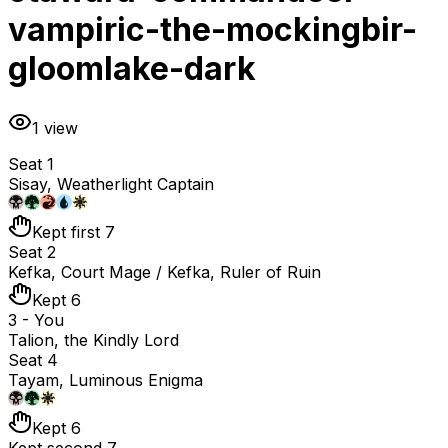
vampiric-the-mockingbir-
gloomlake-dark
1
view
Seat 1
Sisay, Weatherlight Captain
Kept first 7
Seat 2
Kefka, Court Mage / Kefka, Ruler of Ruin
Kept 6
3 - You
Talion, the Kindly Lord
Seat 4
Tayam, Luminous Enigma
Kept 6
Kept second 7