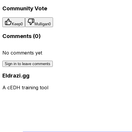
Community Vote
Keep
0
Mulligan
0
Comments (
0
)
No comments yet
Sign in to leave comments
Eldrazi.gg
A cEDH training tool