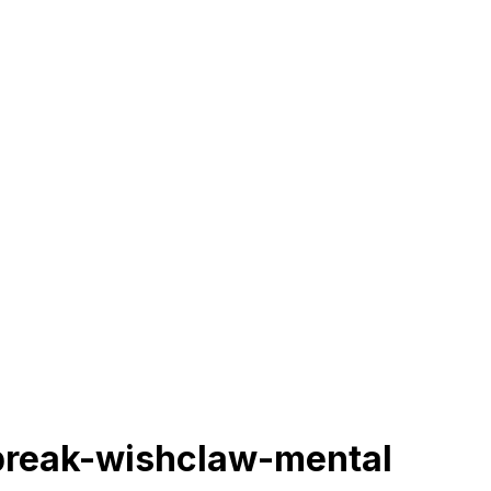
break-wishclaw-mental