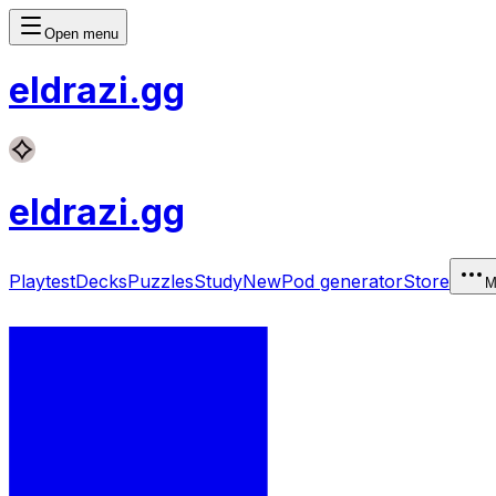
Open menu
eldrazi
.gg
eldrazi
.gg
Playtest
Decks
Puzzles
Study
New
Pod generator
Store
M