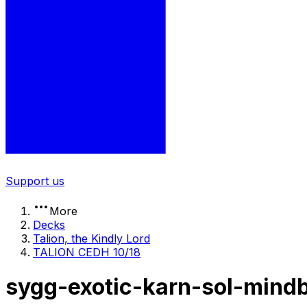
Support us
More
Decks
Talion, the Kindly Lord
TALION CEDH 10/18
sygg-exotic-karn-sol-mind