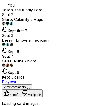
1 - You
Talion, the Kindly Lord
Seat 2
Glarb, Calamity's Augur
Kept first 7
Seat 3
Derevi, Empyrial Tactician
Kept 6
Seat 4
Celes, Rune Knight
Kept 6
Kept 3 cards
Playtest
View comments (
0
)
Keep
0
Mulligan
0
Loading card images...