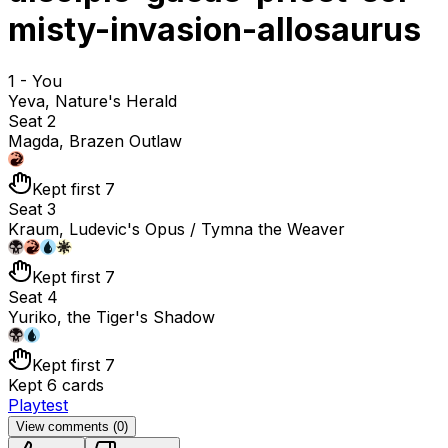
misty-invasion-allosaurus
1 - You
Yeva, Nature's Herald
Seat 2
Magda, Brazen Outlaw
Kept first 7
Seat 3
Kraum, Ludevic's Opus / Tymna the Weaver
Kept first 7
Seat 4
Yuriko, the Tiger's Shadow
Kept first 7
Kept 6 cards
Playtest
View comments (
0
)