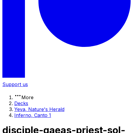
Support us
More
Decks
Yeva, Nature's Herald
Inferno, Canto 1
disciple-gaeas-priest-sol-