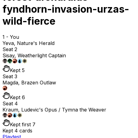
fyndhorn-invasion-urzas-
wild-fierce
1 - You
Yeva, Nature's Herald
Seat 2
Sisay, Weatherlight Captain
Kept 5
Seat 3
Magda, Brazen Outlaw
Kept 6
Seat 4
Kraum, Ludevic's Opus / Tymna the Weaver
Kept first 7
Kept 4 cards
Playtest