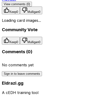
View comments (
0
)
Keep
0
Mulligan
0
Loading card images...
Community Vote
Keep
0
Mulligan
0
Comments (
0
)
No comments yet
Sign in to leave comments
Eldrazi.gg
A cEDH training tool