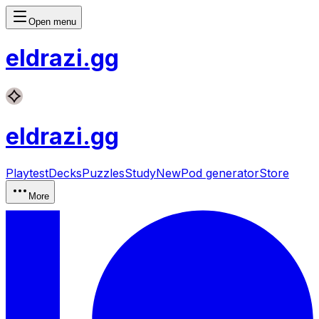
Open menu
eldrazi
.gg
eldrazi
.gg
Playtest
Decks
Puzzles
Study
New
Pod generator
Store
More