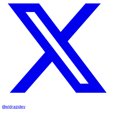
@eldrazidev