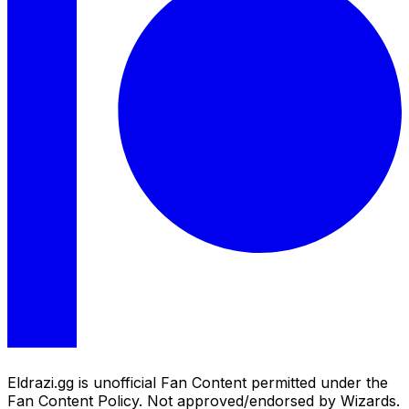
Eldrazi.gg is unofficial Fan Content permitted under the
Fan Content Policy. Not approved/endorsed by Wizards.