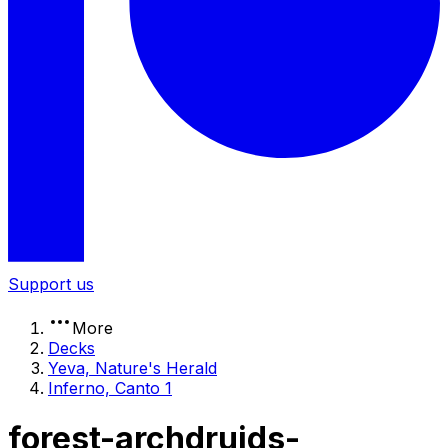
Support us
More
Decks
Yeva, Nature's Herald
Inferno, Canto 1
forest-archdruids-