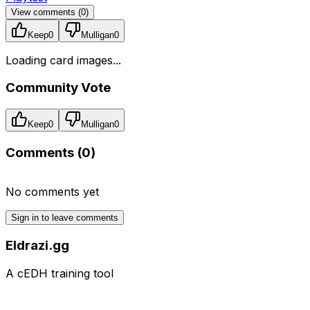
View comments (
0
)
Keep
0
Mulligan
0
Loading card images...
Community Vote
Keep
0
Mulligan
0
Comments (
0
)
No comments yet
Sign in to leave comments
Eldrazi.gg
A cEDH training tool