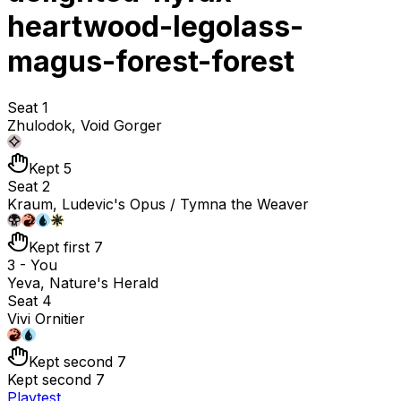
heartwood-legolass-
magus-forest-forest
Seat 1
Zhulodok, Void Gorger
Kept 5
Seat 2
Kraum, Ludevic's Opus / Tymna the Weaver
Kept first 7
3 - You
Yeva, Nature's Herald
Seat 4
Vivi Ornitier
Kept second 7
Kept second 7
Playtest