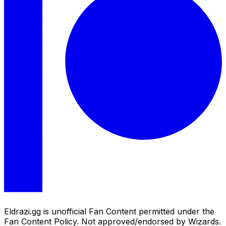
Eldrazi.gg is unofficial Fan Content permitted under the
Fan Content Policy. Not approved/endorsed by Wizards.