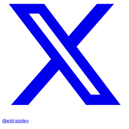
@eldrazidev