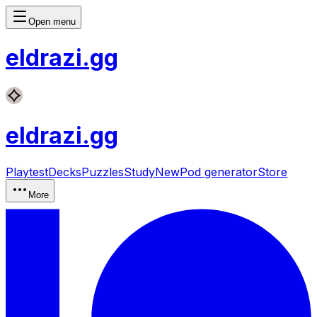
Open menu
eldrazi
.gg
eldrazi
.gg
Playtest
Decks
Puzzles
Study
New
Pod generator
Store
More