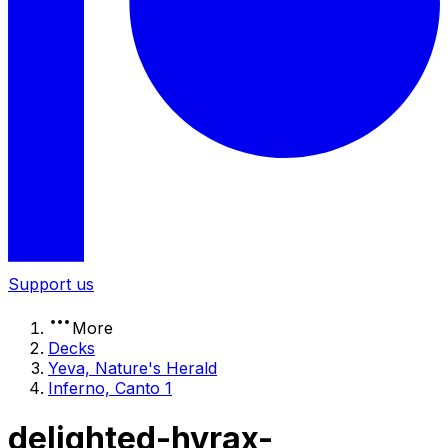
Support us
More
Decks
Yeva, Nature's Herald
Inferno, Canto 1
delighted-hyrax-