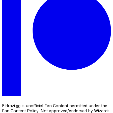
Eldrazi.gg is unofficial Fan Content permitted under the
Fan Content Policy. Not approved/endorsed by Wizards.