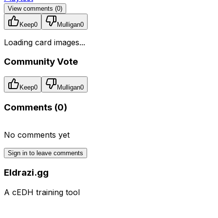
View comments (
0
)
Keep
0
Mulligan
0
Loading card images...
Community Vote
Keep
0
Mulligan
0
Comments (
0
)
No comments yet
Sign in to leave comments
Eldrazi.gg
A cEDH training tool