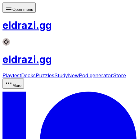
Open menu
eldrazi
.gg
eldrazi
.gg
Playtest
Decks
Puzzles
Study
New
Pod generator
Store
More