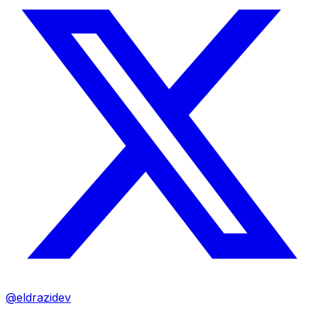
@eldrazidev