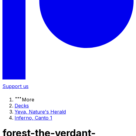
Support us
More
Decks
Yeva, Nature's Herald
Inferno, Canto 1
forest-the-verdant-