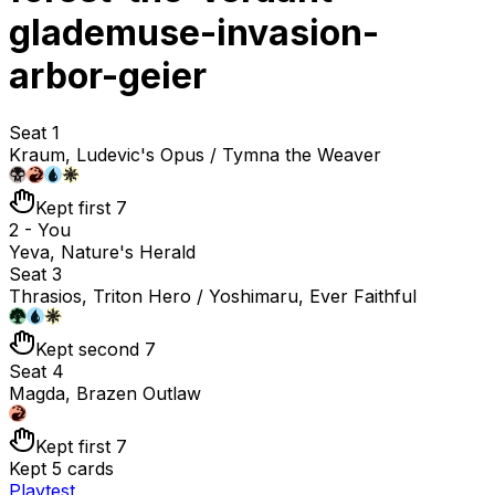
glademuse-invasion-
arbor-geier
Seat 1
Kraum, Ludevic's Opus / Tymna the Weaver
Kept first 7
2 - You
Yeva, Nature's Herald
Seat 3
Thrasios, Triton Hero / Yoshimaru, Ever Faithful
Kept second 7
Seat 4
Magda, Brazen Outlaw
Kept first 7
Kept 5 cards
Playtest