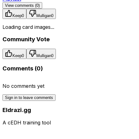
View comments (
0
)
Keep
0
Mulligan
0
Loading card images...
Community Vote
Keep
0
Mulligan
0
Comments (
0
)
No comments yet
Sign in to leave comments
Eldrazi.gg
A cEDH training tool