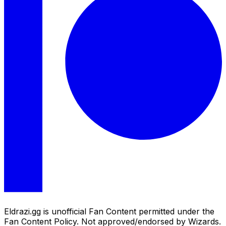
Eldrazi.gg is unofficial Fan Content permitted under the
Fan Content Policy. Not approved/endorsed by Wizards.