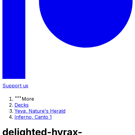
Support us
More
Decks
Yeva, Nature's Herald
Inferno, Canto 1
delighted-hyrax-