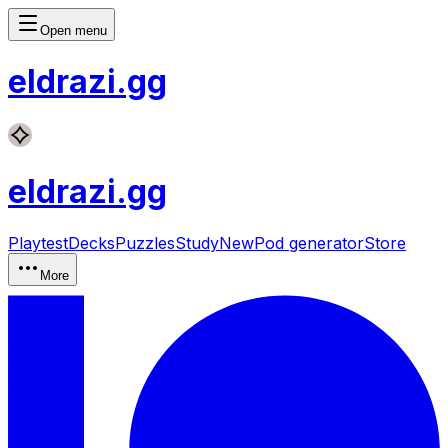
Open menu
eldrazi
.gg
eldrazi
.gg
Playtest
Decks
Puzzles
Study
New
Pod generator
Store
More