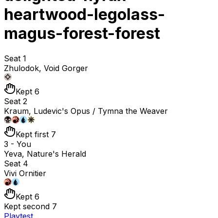
heartwood-legolass-
magus-forest-forest
Seat 1
Zhulodok, Void Gorger
Kept 6
Seat 2
Kraum, Ludevic's Opus / Tymna the Weaver
Kept first 7
3 - You
Yeva, Nature's Herald
Seat 4
Vivi Ornitier
Kept 6
Kept second 7
Playtest