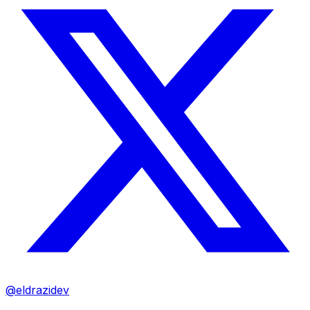
@eldrazidev