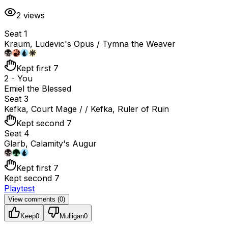
2
views
Seat 1
Kraum, Ludevic's Opus / Tymna the Weaver
Kept first 7
2 - You
Emiel the Blessed
Seat 3
Kefka, Court Mage / / Kefka, Ruler of Ruin
Kept second 7
Seat 4
Glarb, Calamity's Augur
Kept first 7
Kept second 7
Playtest
View comments (
0
)
Keep
0
Mulligan
0