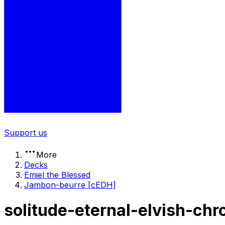
Support us
More
Decks
Emiel the Blessed
Jambon-beurre [cEDH]
solitude-eternal-elvish-ch