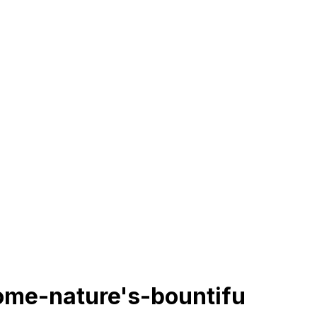
rome-nature's-bountifu