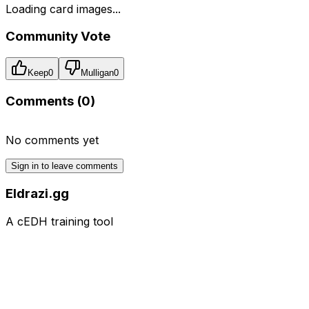
Loading card images...
Community Vote
Keep
0
Mulligan
0
Comments (
0
)
No comments yet
Sign in to leave comments
Eldrazi.gg
A cEDH training tool