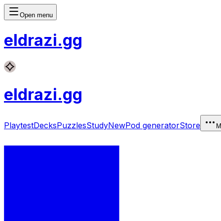
Open menu
eldrazi
.gg
eldrazi
.gg
Playtest
Decks
Puzzles
Study
New
Pod generator
Store
M