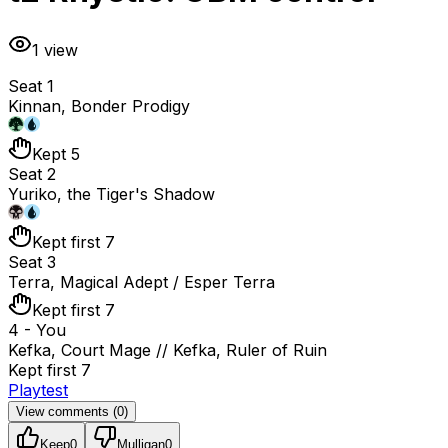
1
view
Seat 1
Kinnan, Bonder Prodigy
Kept 5
Seat 2
Yuriko, the Tiger's Shadow
Kept first 7
Seat 3
Terra, Magical Adept / Esper Terra
Kept first 7
4 - You
Kefka, Court Mage // Kefka, Ruler of Ruin
Kept first 7
Playtest
View comments (
0
)
Keep
0
Mulligan
0