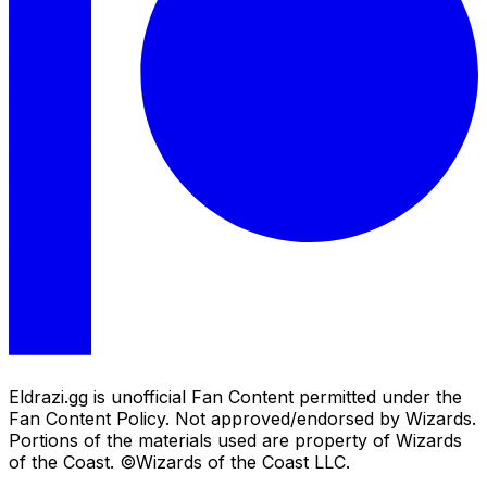
Eldrazi.gg is unofficial Fan Content permitted under the
Fan Content Policy. Not approved/endorsed by Wizards.
Portions of the materials used are property of Wizards
of the Coast. ©Wizards of the Coast LLC.