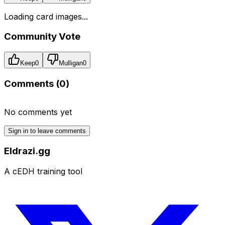
Loading card images...
Community Vote
Keep
0
Mulligan
0
Comments (
0
)
No comments yet
Sign in to leave comments
Eldrazi.gg
A cEDH training tool