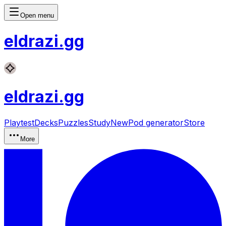
Open menu
eldrazi
.gg
eldrazi
.gg
Playtest
Decks
Puzzles
Study
New
Pod generator
Store
More