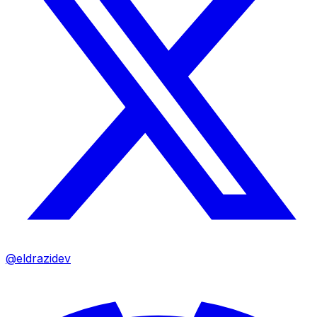
@eldrazidev