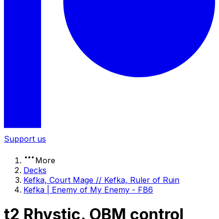
Support us
More
Decks
Kefka, Court Mage // Kefka, Ruler of Ruin
Kefka | Enemy of My Enemy - FB6
t2 Rhystic. OBM control