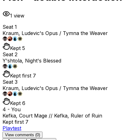
1
view
Seat 1
Kraum, Ludevic's Opus / Tymna the Weaver
Kept 5
Seat 2
Y'shtola, Night's Blessed
Kept first 7
Seat 3
Kraum, Ludevic's Opus / Tymna the Weaver
Kept 6
4 - You
Kefka, Court Mage // Kefka, Ruler of Ruin
Kept first 7
Playtest
View comments (
0
)