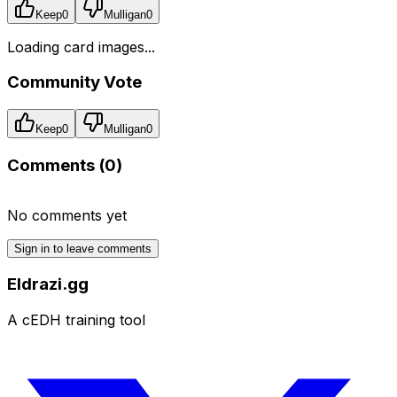
Keep
0
Mulligan
0
Loading card images...
Community Vote
Keep
0
Mulligan
0
Comments (
0
)
No comments yet
Sign in to leave comments
Eldrazi.gg
A cEDH training tool