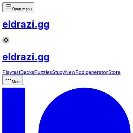
Open menu
eldrazi
.gg
eldrazi
.gg
Playtest
Decks
Puzzles
Study
New
Pod generator
Store
More