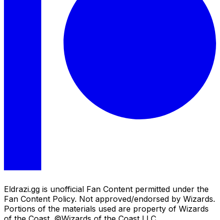
Eldrazi.gg is unofficial Fan Content permitted under the
Fan Content Policy. Not approved/endorsed by Wizards.
Portions of the materials used are property of Wizards
of the Coast. ©Wizards of the Coast LLC.