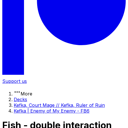
Support us
More
Decks
Kefka, Court Mage // Kefka, Ruler of Ruin
Kefka | Enemy of My Enemy - FB6
Fish - double interaction