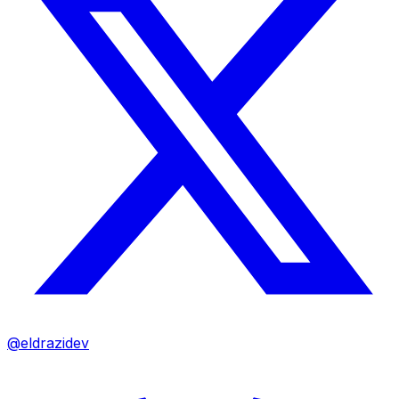
@eldrazidev