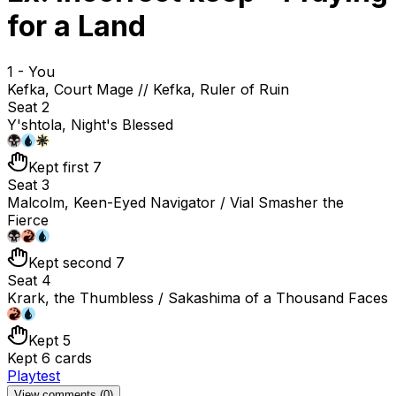
for a Land
1 - You
Kefka, Court Mage // Kefka, Ruler of Ruin
Seat 2
Y'shtola, Night's Blessed
Kept first 7
Seat 3
Malcolm, Keen-Eyed Navigator / Vial Smasher the
Fierce
Kept second 7
Seat 4
Krark, the Thumbless / Sakashima of a Thousand Faces
Kept 5
Kept 6 cards
Playtest
View comments (
0
)