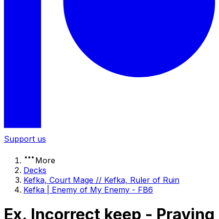
Support us
More
Decks
Kefka, Court Mage // Kefka, Ruler of Ruin
Kefka | Enemy of My Enemy - FB6
Ex. Incorrect keep - Praying