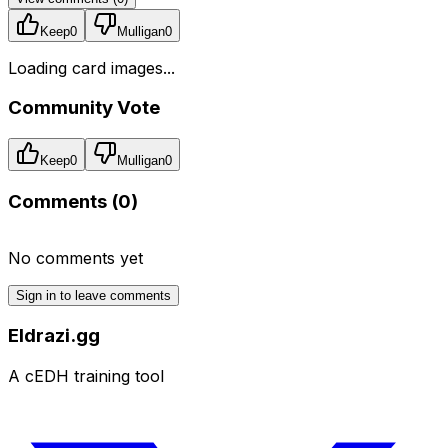
Keep
0
Mulligan
0
Loading card images...
Community Vote
Keep
0
Mulligan
0
Comments (
0
)
No comments yet
Sign in to leave comments
Eldrazi.gg
A cEDH training tool