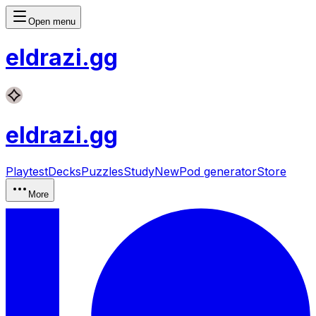
Open menu
eldrazi
.gg
eldrazi
.gg
Playtest
Decks
Puzzles
Study
New
Pod generator
Store
More