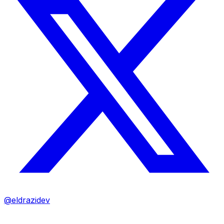
@eldrazidev