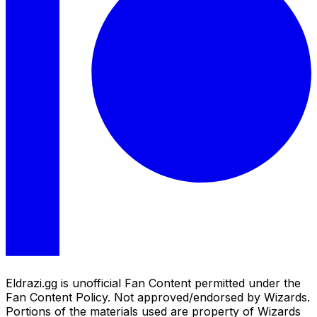
Eldrazi.gg is unofficial Fan Content permitted under the
Fan Content Policy. Not approved/endorsed by Wizards.
Portions of the materials used are property of Wizards