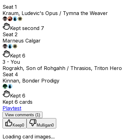
Seat 1
Kraum, Ludevic's Opus / Tymna the Weaver
Kept second 7
Seat 2
Marneus Calgar
Kept 6
3 - You
Rograkh, Son of Rohgahh / Thrasios, Triton Hero
Seat 4
Kinnan, Bonder Prodigy
Kept 6
Kept 6 cards
Playtest
View comments (
1
)
Keep
0
Mulligan
0
Loading card images...