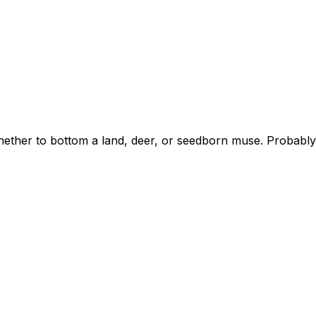
whether to bottom a land, deer, or seedborn muse. Probab