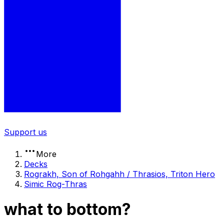
Support us
More
Decks
Rograkh, Son of Rohgahh / Thrasios, Triton Hero
Simic Rog-Thras
what to bottom?