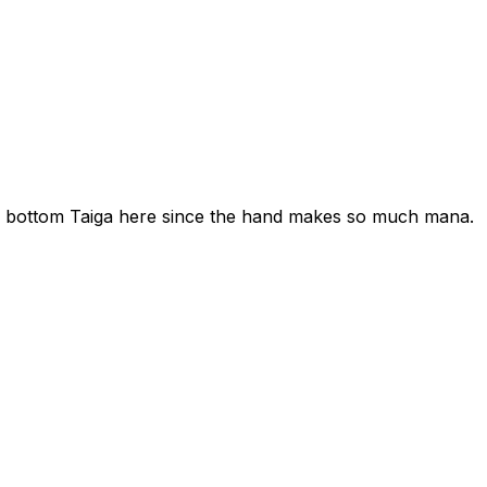
ly bottom Taiga here since the hand makes so much mana.