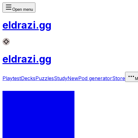
Open menu
eldrazi
.gg
eldrazi
.gg
Playtest
Decks
Puzzles
Study
New
Pod generator
Store
M