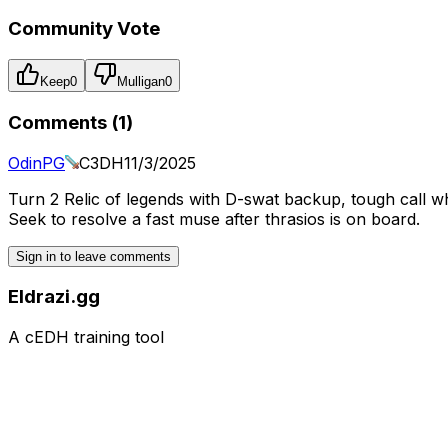
Community Vote
Keep
0
Mulligan
0
Comments (
1
)
OdinPG
C3DH
11/3/2025
Turn 2 Relic of legends with D-swat backup, tough call 
Seek to resolve a fast muse after thrasios is on board.
Sign in to leave comments
Eldrazi.gg
A cEDH training tool