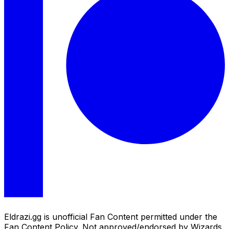
Eldrazi.gg is unofficial Fan Content permitted under the
Fan Content Policy. Not approved/endorsed by Wizards.