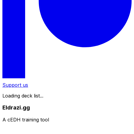
Support us
Loading deck list...
Eldrazi.gg
A cEDH training tool