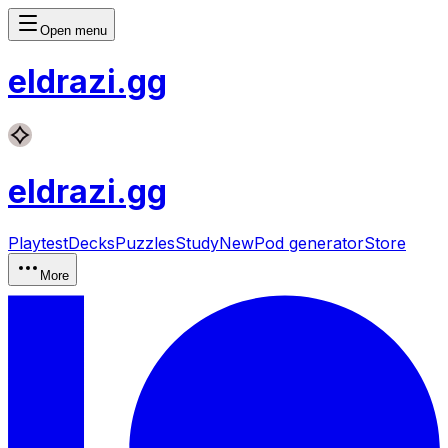
Open menu
eldrazi
.gg
eldrazi
.gg
Playtest
Decks
Puzzles
Study
New
Pod generator
Store
More