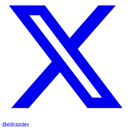
@eldrazidev