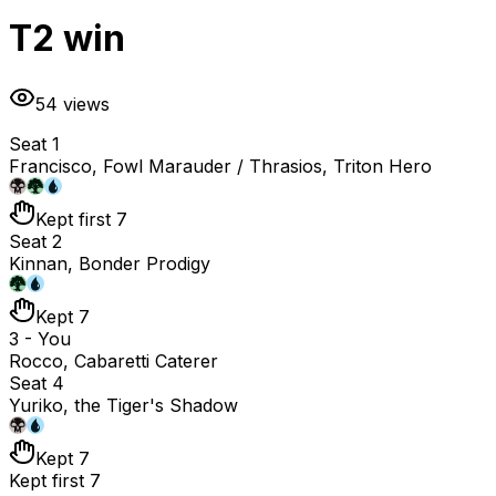
T2 win
54
views
Seat 1
Francisco, Fowl Marauder / Thrasios, Triton Hero
Kept first 7
Seat 2
Kinnan, Bonder Prodigy
Kept 7
3 - You
Rocco, Cabaretti Caterer
Seat 4
Yuriko, the Tiger's Shadow
Kept 7
Kept first 7