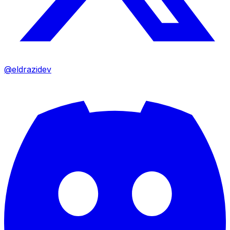
@eldrazidev