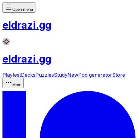
Open menu
eldrazi
.gg
eldrazi
.gg
Playtest
Decks
Puzzles
Study
New
Pod generator
Store
More