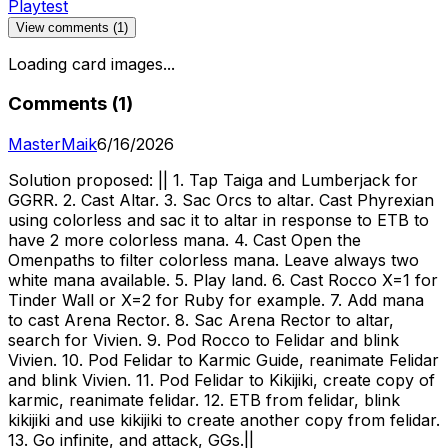
Playtest
View comments (
1
)
Loading card images...
Comments (
1
)
MasterMaik
6/16/2026
Solution proposed: || 1. Tap Taiga and Lumberjack for
GGRR. 2. Cast Altar. 3. Sac Orcs to altar. Cast Phyrexian
using colorless and sac it to altar in response to ETB to
have 2 more colorless mana. 4. Cast Open the
Omenpaths to filter colorless mana. Leave always two
white mana available. 5. Play land. 6. Cast Rocco X=1 for
Tinder Wall or X=2 for Ruby for example. 7. Add mana
to cast Arena Rector. 8. Sac Arena Rector to altar,
search for Vivien. 9. Pod Rocco to Felidar and blink
Vivien. 10. Pod Felidar to Karmic Guide, reanimate Felidar
and blink Vivien. 11. Pod Felidar to Kikijiki, create copy of
karmic, reanimate felidar. 12. ETB from felidar, blink
kikijiki and use kikijiki to create another copy from felidar.
13. Go infinite, and attack, GGs.||