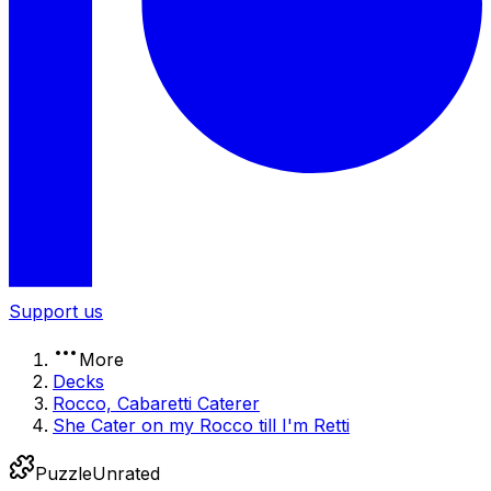
Support us
More
Decks
Rocco, Cabaretti Caterer
She Cater on my Rocco till I'm Retti
Puzzle
Unrated