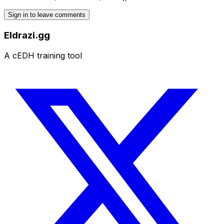
Sign in to leave comments
Eldrazi.gg
A cEDH training tool