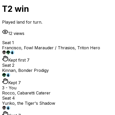
T2 win
Played land for turn.
12
views
Seat 1
Francisco, Fowl Marauder / Thrasios, Triton Hero
Kept first 7
Seat 2
Kinnan, Bonder Prodigy
Kept 7
3 - You
Rocco, Cabaretti Caterer
Seat 4
Yuriko, the Tiger's Shadow