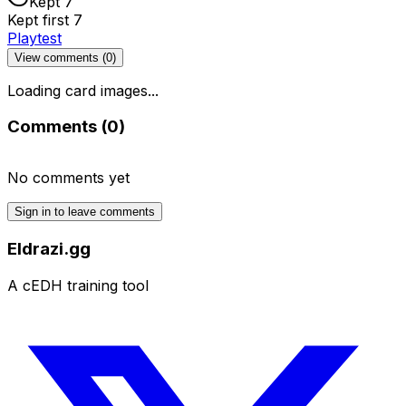
Kept 7
Kept first 7
Playtest
View comments (
0
)
Loading card images...
Comments (
0
)
No comments yet
Sign in to leave comments
Eldrazi.gg
A cEDH training tool