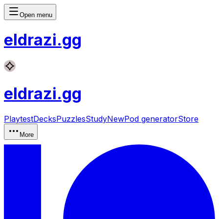
Open menu
eldrazi
.gg
eldrazi
.gg
Playtest
Decks
Puzzles
Study
New
Pod generator
Store
More