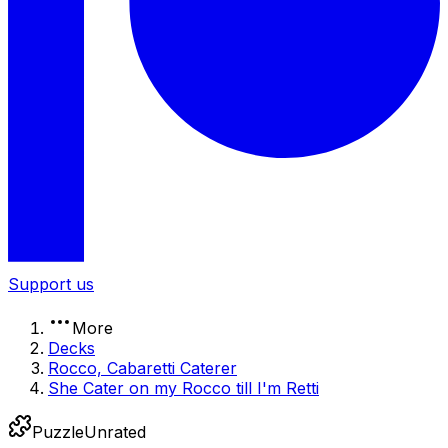
Support us
More
Decks
Rocco, Cabaretti Caterer
She Cater on my Rocco till I'm Retti
Puzzle
Unrated