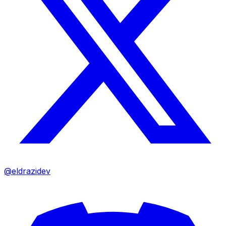
@eldrazidev