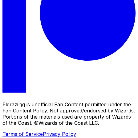
Eldrazi.gg is unofficial Fan Content permitted under the
Fan Content Policy. Not approved/endorsed by Wizards.
Portions of the materials used are property of Wizards
of the Coast. ©Wizards of the Coast LLC.
Terms of Service
Privacy Policy