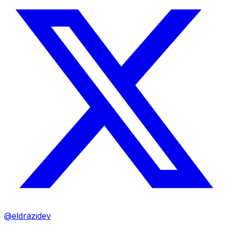
@eldrazidev