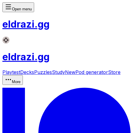
Open menu
eldrazi
.gg
eldrazi
.gg
Playtest
Decks
Puzzles
Study
New
Pod generator
Store
More