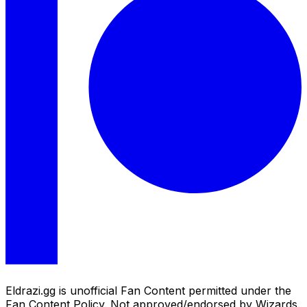
Eldrazi.gg is unofficial Fan Content permitted under the
Fan Content Policy. Not approved/endorsed by Wizards.