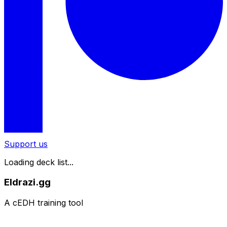
Support us
Loading deck list...
Eldrazi.gg
A cEDH training tool