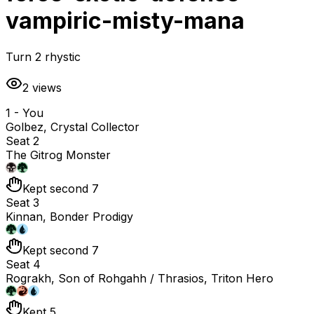
vampiric-misty-mana
Turn 2 rhystic
2
views
1 - You
Golbez, Crystal Collector
Seat 2
The Gitrog Monster
Kept second 7
Seat 3
Kinnan, Bonder Prodigy
Kept second 7
Seat 4
Rograkh, Son of Rohgahh / Thrasios, Triton Hero
Kept 5