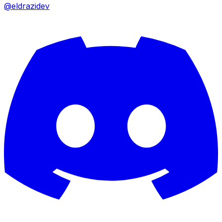
@eldrazidev