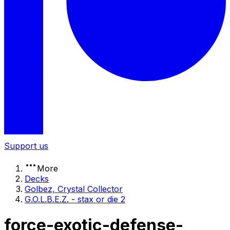
Support us
More
Decks
Golbez, Crystal Collector
G.O.L.B.E.Z. - stax or die 2
force-exotic-defense-