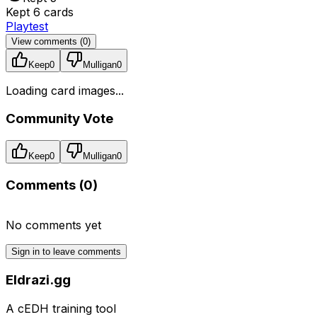
Kept 6 cards
Playtest
View comments (
0
)
Keep
0
Mulligan
0
Loading card images...
Community Vote
Keep
0
Mulligan
0
Comments (
0
)
No comments yet
Sign in to leave comments
Eldrazi.gg
A cEDH training tool