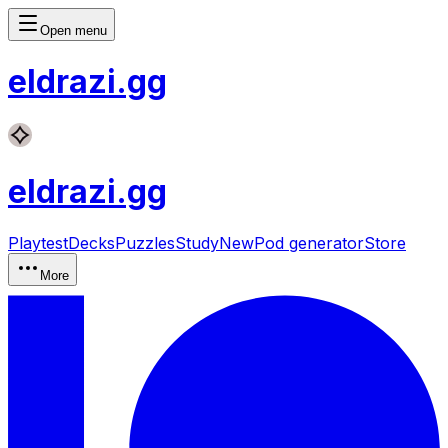
Open menu
eldrazi
.gg
eldrazi
.gg
Playtest
Decks
Puzzles
Study
New
Pod generator
Store
More