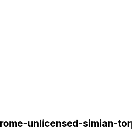
hrome-unlicensed-simian-tor