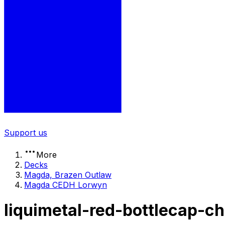
Support us
More
Decks
Magda, Brazen Outlaw
Magda CEDH Lorwyn
liquimetal-red-bottlecap-c