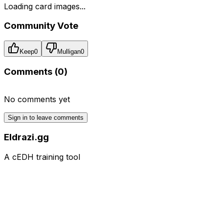
Loading card images...
Community Vote
Keep
0
Mulligan
0
Comments (
0
)
No comments yet
Sign in to leave comments
Eldrazi.gg
A cEDH training tool