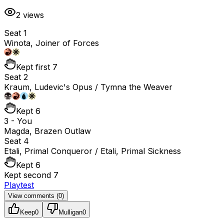
2
views
Seat 1
Winota, Joiner of Forces
Kept first 7
Seat 2
Kraum, Ludevic's Opus / Tymna the Weaver
Kept 6
3 - You
Magda, Brazen Outlaw
Seat 4
Etali, Primal Conqueror / Etali, Primal Sickness
Kept 6
Kept second 7
Playtest
View comments (
0
)
Keep
0
Mulligan
0