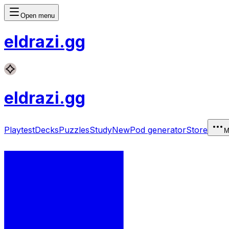
Open menu
eldrazi
.gg
eldrazi
.gg
Playtest
Decks
Puzzles
Study
New
Pod generator
Store
M