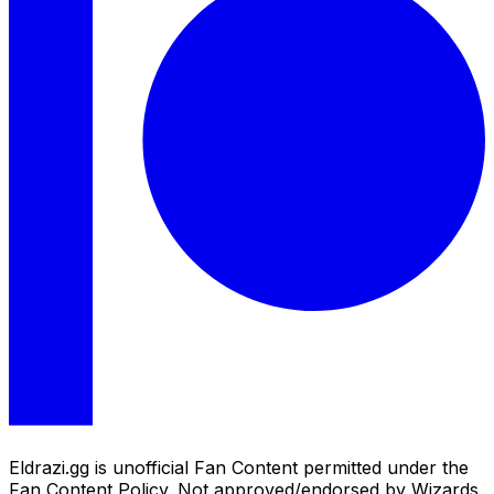
Eldrazi.gg is unofficial Fan Content permitted under the
Fan Content Policy. Not approved/endorsed by Wizards.