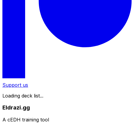
Support us
Loading deck list...
Eldrazi.gg
A cEDH training tool