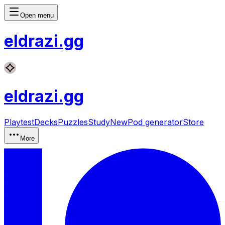
Open menu
eldrazi
.gg
eldrazi
.gg
Playtest
Decks
Puzzles
Study
New
Pod generator
Store
More