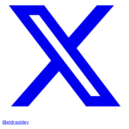
@eldrazidev