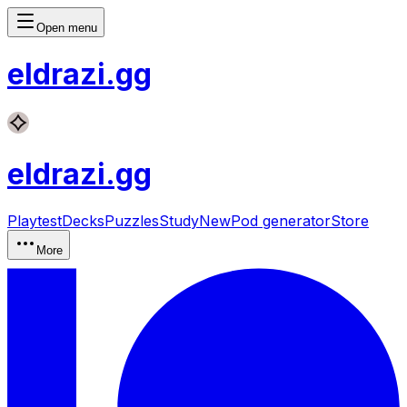
Open menu
eldrazi
.gg
eldrazi
.gg
Playtest
Decks
Puzzles
Study
New
Pod generator
Store
More