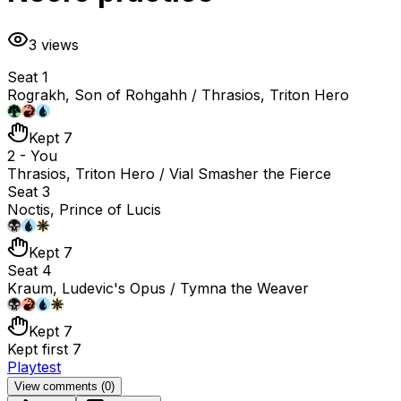
3
views
Seat 1
Rograkh, Son of Rohgahh / Thrasios, Triton Hero
Kept 7
2 - You
Thrasios, Triton Hero / Vial Smasher the Fierce
Seat 3
Noctis, Prince of Lucis
Kept 7
Seat 4
Kraum, Ludevic's Opus / Tymna the Weaver
Kept 7
Kept first 7
Playtest
View comments (
0
)