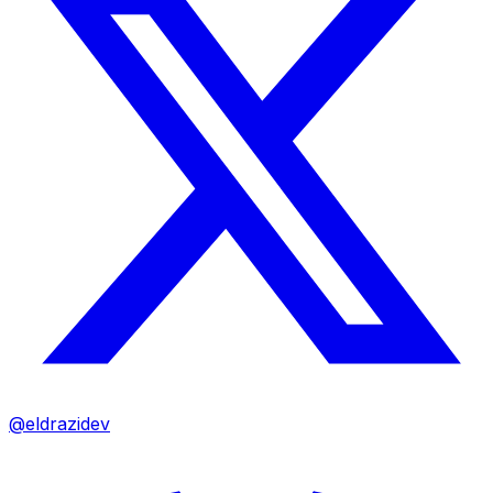
@eldrazidev