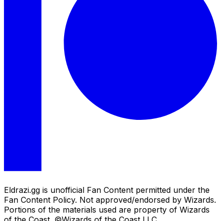
Eldrazi.gg is unofficial Fan Content permitted under the
Fan Content Policy. Not approved/endorsed by Wizards.
Portions of the materials used are property of Wizards
of the Coast. ©Wizards of the Coast LLC.