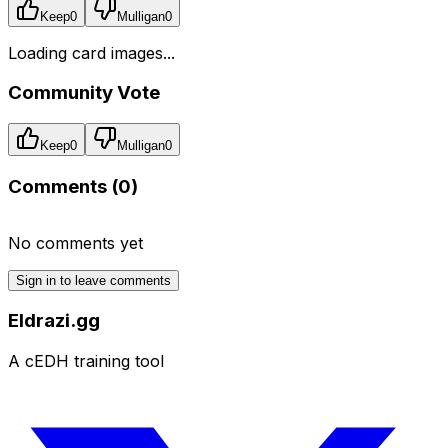
Keep
0
Mulligan
0
Loading card images...
Community Vote
Keep
0
Mulligan
0
Comments (
0
)
No comments yet
Sign in to leave comments
Eldrazi.gg
A cEDH training tool