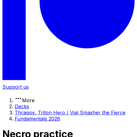
Support us
More
Decks
Thrasios, Triton Hero / Vial Smasher the Fierce
Fundamentals 2026
Necro practice