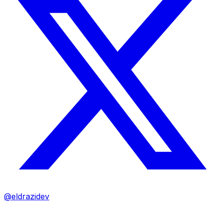
@eldrazidev