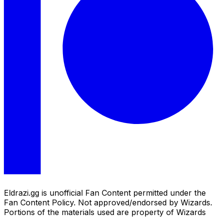
Eldrazi.gg is unofficial Fan Content permitted under the
Fan Content Policy. Not approved/endorsed by Wizards.
Portions of the materials used are property of Wizards