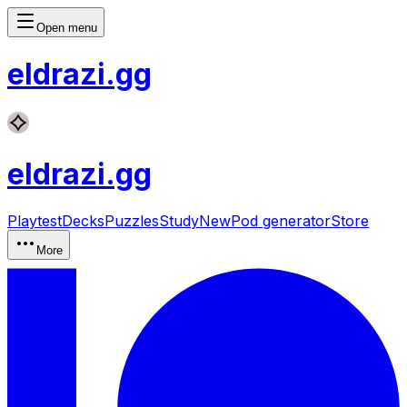
Open menu
eldrazi
.gg
eldrazi
.gg
Playtest
Decks
Puzzles
Study
New
Pod generator
Store
More