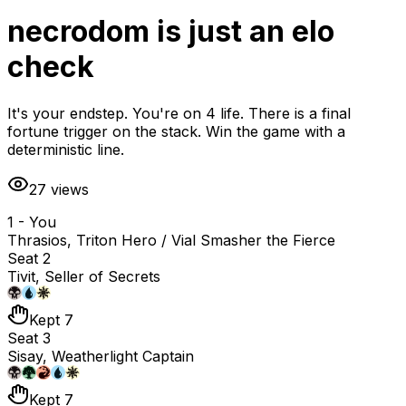
necrodom is just an elo
check
It's your endstep. You're on 4 life. There is a final
fortune trigger on the stack. Win the game with a
deterministic line.
27
views
1 - You
Thrasios, Triton Hero / Vial Smasher the Fierce
Seat 2
Tivit, Seller of Secrets
Kept 7
Seat 3
Sisay, Weatherlight Captain
Kept 7