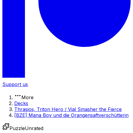
Support us
More
Decks
Thrasios, Triton Hero / Vial Smasher the Fierce
[BZE] Mana Boy und die Orangensaftverschütterin
Puzzle
Unrated