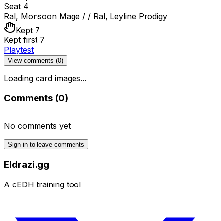
Seat 4
Ral, Monsoon Mage / / Ral, Leyline Prodigy
Kept 7
Kept first 7
Playtest
View comments (
0
)
Loading card images...
Comments (
0
)
No comments yet
Sign in to leave comments
Eldrazi.gg
A cEDH training tool