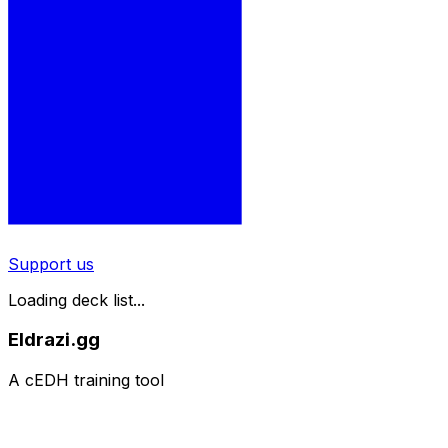
Support us
Loading deck list...
Eldrazi.gg
A cEDH training tool