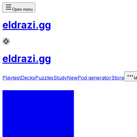
Open menu
eldrazi
.gg
eldrazi
.gg
Playtest
Decks
Puzzles
Study
New
Pod generator
Store
M