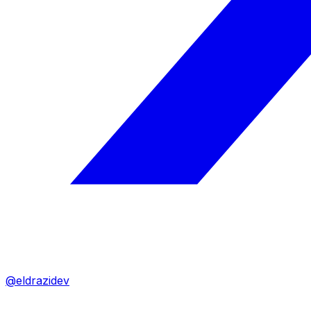
@eldrazidev