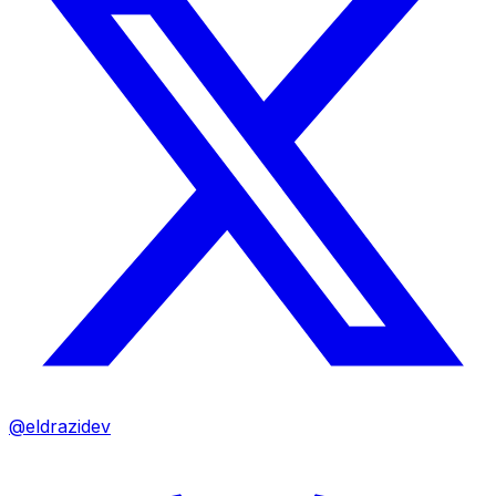
@eldrazidev