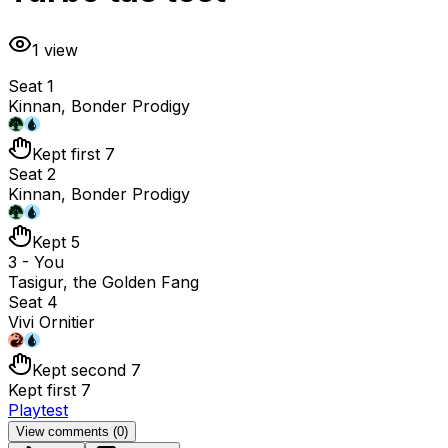
1
view
Seat 1
Kinnan, Bonder Prodigy
Kept first 7
Seat 2
Kinnan, Bonder Prodigy
Kept 5
3 - You
Tasigur, the Golden Fang
Seat 4
Vivi Ornitier
Kept second 7
Kept first 7
Playtest
View comments (
0
)