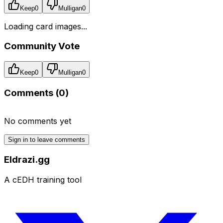
Keep
0
Mulligan
0
Loading card images...
Community Vote
Keep
0
Mulligan
0
Comments (
0
)
No comments yet
Sign in to leave comments
Eldrazi.gg
A cEDH training tool