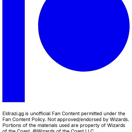
Eldrazi.gg is unofficial Fan Content permitted under the
Fan Content Policy. Not approved/endorsed by Wizards.
Portions of the materials used are property of Wizards
of the Coast. ©Wizards of the Coast LLC.