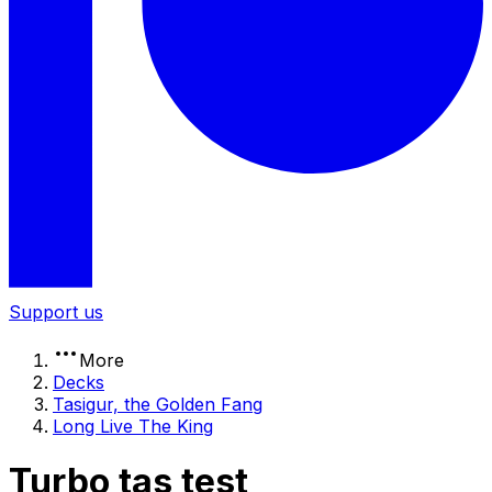
Support us
More
Decks
Tasigur, the Golden Fang
Long Live The King
Turbo tas test