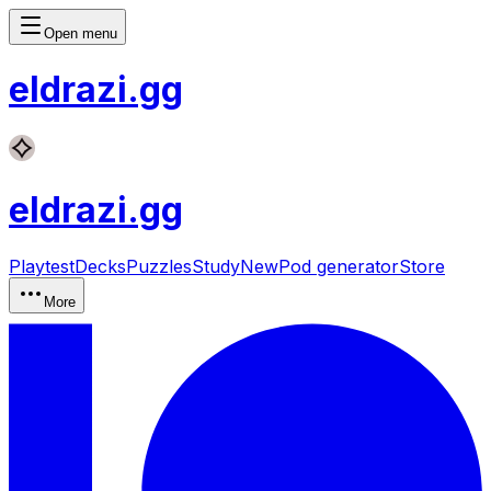
Open menu
eldrazi
.gg
eldrazi
.gg
Playtest
Decks
Puzzles
Study
New
Pod generator
Store
More