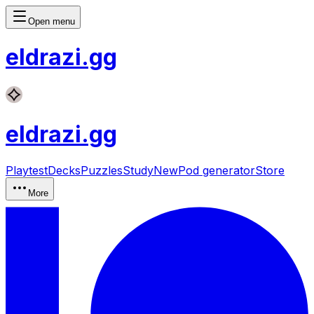
Open menu
eldrazi
.gg
eldrazi
.gg
Playtest
Decks
Puzzles
Study
New
Pod generator
Store
More