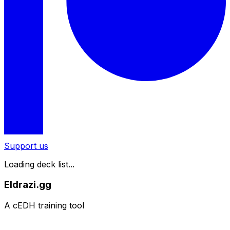
Support us
Loading deck list...
Eldrazi.gg
A cEDH training tool