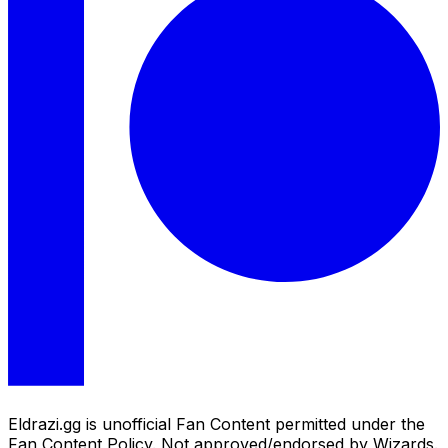
Eldrazi.gg is unofficial Fan Content permitted under the
Fan Content Policy. Not approved/endorsed by Wizards.