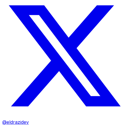
@eldrazidev