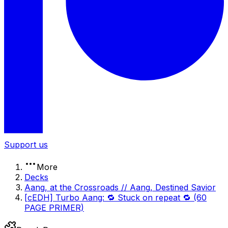
Support us
More
Decks
Aang, at the Crossroads // Aang, Destined Savior
[cEDH] Turbo Aang: 🔁 Stuck on repeat 🔁 (60
PAGE PRIMER)