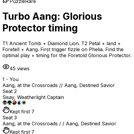
Puzzle
Rare
Turbo Aang: Glorious
Protector timing
T1 Ancient Tomb + Diamond Lion. T2 Petal + land +
Foretell + Aang. First trigger fizzle on Phelia. Find the
optimal play + timing for the Foretold Glorious Protector.
45
views
1 - You
Aang, at the Crossroads // Aang, Destined Savior
Seat 2
Sisay, Weatherlight Captain
Kept first 7
Seat 3
Aang, at the Crossroads / / Aang, Destined Savior
Kept first 7