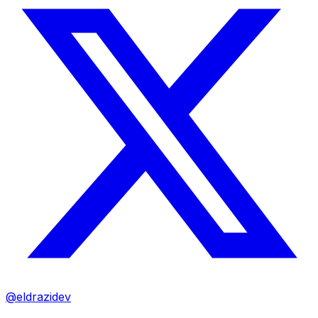
@eldrazidev