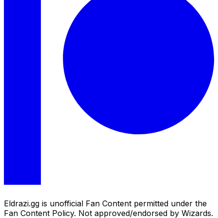
Eldrazi.gg is unofficial Fan Content permitted under the
Fan Content Policy. Not approved/endorsed by Wizards.