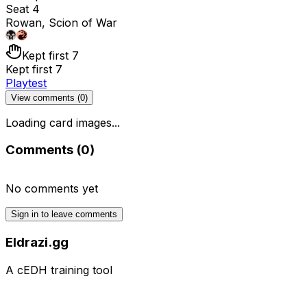
Seat 4
Rowan, Scion of War
Kept first 7
Kept first 7
Playtest
View comments (
0
)
Loading card images...
Comments (
0
)
No comments yet
Sign in to leave comments
Eldrazi.gg
A cEDH training tool