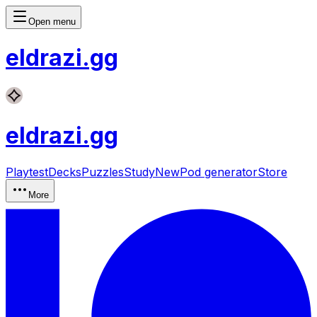
Open menu
eldrazi
.gg
eldrazi
.gg
Playtest
Decks
Puzzles
Study
New
Pod generator
Store
More