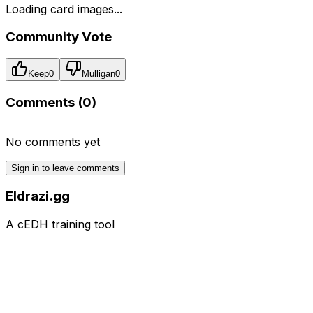
Loading card images...
Community Vote
Keep
0
Mulligan
0
Comments (
0
)
No comments yet
Sign in to leave comments
Eldrazi.gg
A cEDH training tool