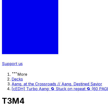
Support us
More
Decks
Aang, at the Crossroads // Aang, Destined Savior
[cEDH] Turbo Aang: 🔁 Stuck on repeat 🔁 (60 PA
T3M4