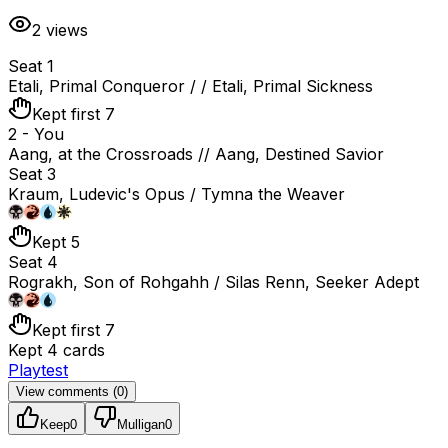
2
views
Seat 1
Etali, Primal Conqueror / / Etali, Primal Sickness
Kept first 7
2 - You
Aang, at the Crossroads // Aang, Destined Savior
Seat 3
Kraum, Ludevic's Opus / Tymna the Weaver
Kept 5
Seat 4
Rograkh, Son of Rohgahh / Silas Renn, Seeker Adept
Kept first 7
Kept 4 cards
Playtest
View comments (
0
)
Keep
0
Mulligan
0