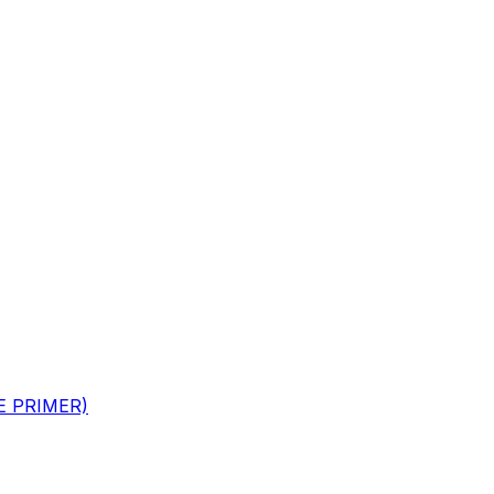
GE PRIMER)