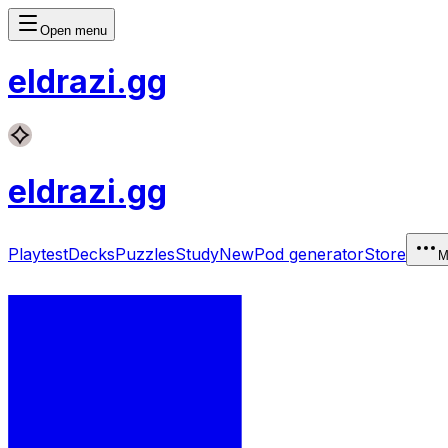
Open menu
eldrazi
.gg
eldrazi
.gg
Playtest
Decks
Puzzles
Study
New
Pod generator
Store
M