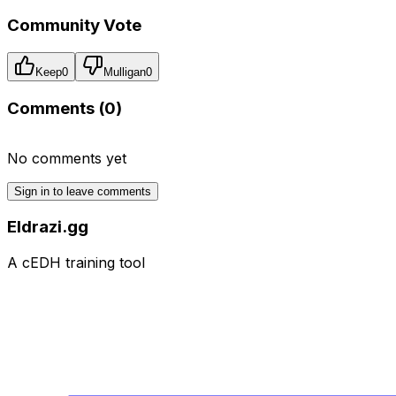
Community Vote
Keep
0
Mulligan
0
Comments (
0
)
No comments yet
Sign in to leave comments
Eldrazi.gg
A cEDH training tool