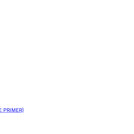
GE PRIMER)