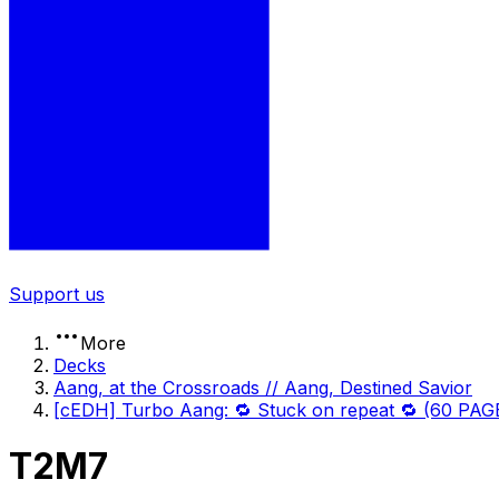
Support us
More
Decks
Aang, at the Crossroads // Aang, Destined Savior
[cEDH] Turbo Aang: 🔁 Stuck on repeat 🔁 (60 PA
T2M7