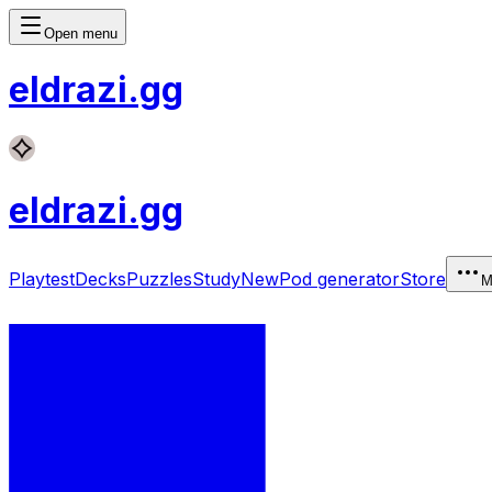
Open menu
eldrazi
.gg
eldrazi
.gg
Playtest
Decks
Puzzles
Study
New
Pod generator
Store
M