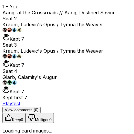
1 - You
Aang, at the Crossroads // Aang, Destined Savior
Seat 2
Kraum, Ludevic's Opus / Tymna the Weaver
Kept 7
Seat 3
Kraum, Ludevic's Opus / Tymna the Weaver
Kept 7
Seat 4
Glarb, Calamity's Augur
Kept 7
Kept first 7
Playtest
View comments (
0
)
Keep
0
Mulligan
0
Loading card images...